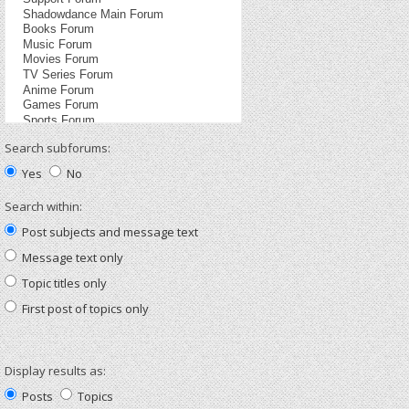
Search subforums:
Yes
No
Search within:
Post subjects and message text
Message text only
Topic titles only
First post of topics only
Display results as:
Posts
Topics