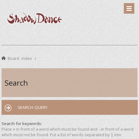
Board index
Search
SEARCH QUERY
Search for keywords:
Place
+
in front of a word which must be found and
-
in front of a word
which must not be found. Put a list of words separated by
|
into