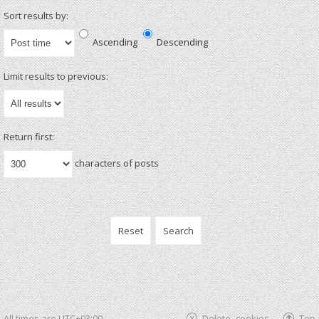
Sort results by:
Ascending
Descending
Limit results to previous:
Return first:
characters of posts
All times are
UTC+03:00
Delete cookies
Top