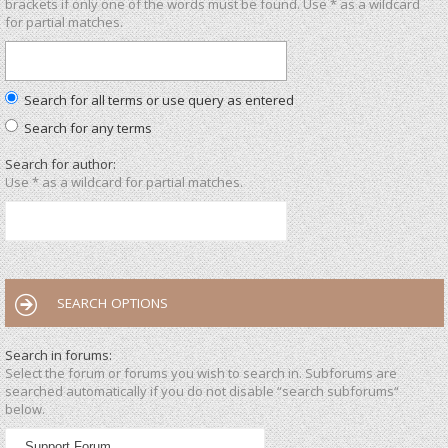
brackets if only one of the words must be found. Use * as a wildcard
for partial matches.
Search for all terms or use query as entered
Search for any terms
Search for author:
Use * as a wildcard for partial matches.
SEARCH OPTIONS
Search in forums:
Select the forum or forums you wish to search in. Subforums are
searched automatically if you do not disable “search subforums“
below.