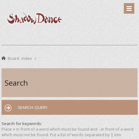
Board index
Search
SEARCH QUERY
Search for keywords:
Place
+
in front of a word which must be found and
-
in front of a word
which must not be found. Put a list of words separated by
|
into