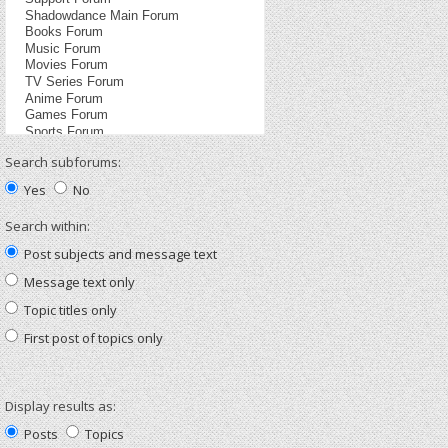
Search subforums:
Yes
No
Search within:
Post subjects and message text
Message text only
Topic titles only
First post of topics only
Display results as:
Posts
Topics