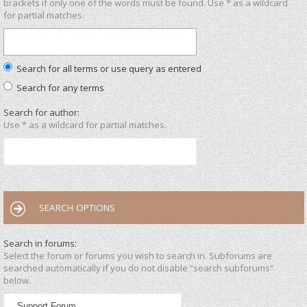
brackets if only one of the words must be found. Use * as a wildcard
for partial matches.
Search for all terms or use query as entered
Search for any terms
Search for author:
Use * as a wildcard for partial matches.
SEARCH OPTIONS
Search in forums:
Select the forum or forums you wish to search in. Subforums are
searched automatically if you do not disable “search subforums“
below.