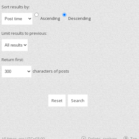
Sort results by:
Ascending
Descending
Limit results to previous:
Return first:
characters of posts
All times are
UTC+03:00
Delete cookies
Top