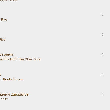
0
 Five
0
Five
история
0
ations From The Other Side
А
0
 in
Books Forum
омчил Даскалов
0
Forum