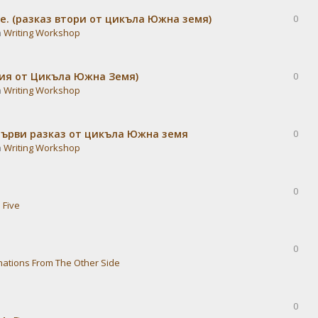
е. (разказ втори от цикъла Южна земя)
0
n
Writing Workshop
дия от Цикъла Южна Земя)
0
n
Writing Workshop
Първи разказ от цикъла Южна земя
0
n
Writing Workshop
0
 Five
0
nations From The Other Side
0