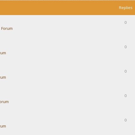
Replies
0
 Forum
0
rum
0
rum
0
Forum
0
rum