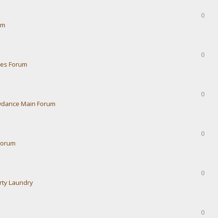
0
um
0
ies Forum
0
dance Main Forum
0
Forum
0
rty Laundry
0