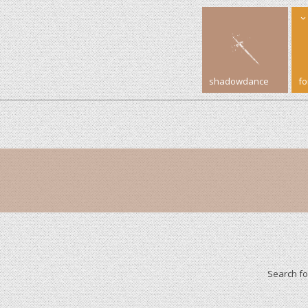
shadowdance
f
Search f