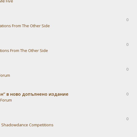
Me Five
0
ations From The Other Side
0
tions From The Other Side
0
Forum
ван“ в ново допълнено издание
0
 Forum
0
n
Shadowdance Competitions