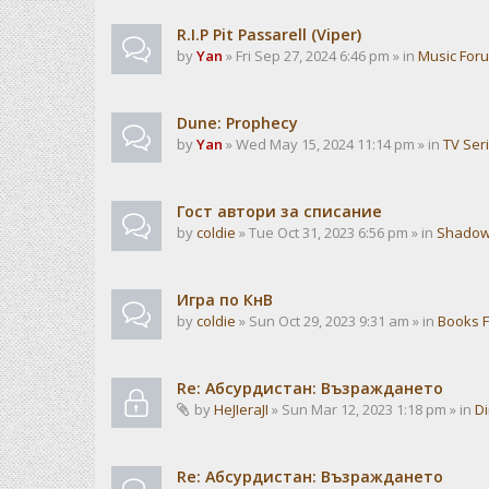
R.I.P Pit Passarell (Viper)
by
Yan
» Fri Sep 27, 2024 6:46 pm » in
Music For
Dune: Prophecy
by
Yan
» Wed May 15, 2024 11:14 pm » in
TV Ser
Гост автори за списание
by
coldie
» Tue Oct 31, 2023 6:56 pm » in
Shadow
Игра по КнВ
by
coldie
» Sun Oct 29, 2023 9:31 am » in
Books 
Re: Абсурдистан: Възраждането
by
HeJIeraJI
» Sun Mar 12, 2023 1:18 pm » in
Di
Re: Абсурдистан: Възраждането