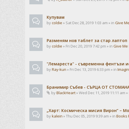
Купувам
by
coldie
» Sat Dec 28, 2019 1:03 am » in
Give Me
Разменям нов таблет за стар лаптоп
by
coldie
» Fri Dec 20, 2019 7:42 pm » in
Give Me 
"Лемареста" - съвременна фентъзи 
by
Ray-kun
» Fri Dec 13, 2019 6:33 pm » in
Imagin
Бранимир Събев - СЪРЦА ОТ СТОМАН
by
BlackHeart
» Wed Dec 11, 2019 11:11 am »
„Харт: Космическа мисия Вирон“ – М
by
kalein
» Thu Dec 05, 2019 9:39 am » in
Books 