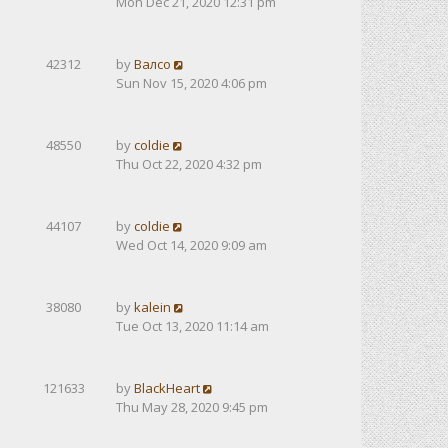
Mon Dec 21, 2020 12:31 pm
42312
by
Валсо
Sun Nov 15, 2020 4:06 pm
48550
by
coldie
Thu Oct 22, 2020 4:32 pm
44107
by
coldie
Wed Oct 14, 2020 9:09 am
38080
by
kalein
Tue Oct 13, 2020 11:14 am
121633
by
BlackHeart
Thu May 28, 2020 9:45 pm