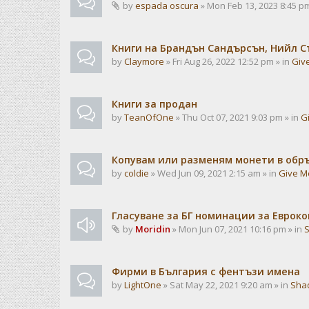
by
espada oscura
» Mon Feb 13, 2023 8:45 pm
Книги на Брандън Сандърсън, Нийл С
by
Claymore
» Fri Aug 26, 2022 12:52 pm » in
Giv
Книги за продан
by
TeanOfOne
» Thu Oct 07, 2021 9:03 pm » in
G
Копувам или разменям монети в об
by
coldie
» Wed Jun 09, 2021 2:15 am » in
Give M
Гласуване за БГ номинации за Евроко
by
Moridin
» Mon Jun 07, 2021 10:16 pm » in
Фирми в България с фентъзи имена
by
LightOne
» Sat May 22, 2021 9:20 am » in
Sha