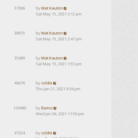
37006
by
Mat Kauton
Sat May 15, 2021 3:12 pm
38975
by
Mat Kauton
Sat May 15, 2021 2:47 pm
35689
by
Mat Kauton
Sat May 15, 2021 1:55 pm
46676
by
coldie
Thu Jan 21, 2021 9:34 pm
126489
by
Валсо
Wed Jan 06, 2021 11:56 pm
47324
by
coldie