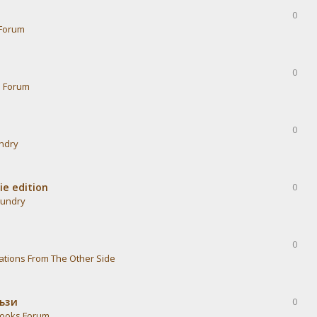
0
Forum
0
s Forum
0
undry
ie edition
0
aundry
0
ations From The Other Side
тъзи
0
ooks Forum