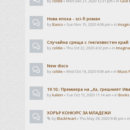
by
coldie
» Mon Dec 21, 2020 12:31 pm » in
Give 
Нова епоха - sci-fi роман
by
Валсо
» Sun Nov 15, 2020 4:06 pm » in
Imagin
Случайна среща с /не/известен край
by
coldie
» Thu Oct 22, 2020 4:32 pm » in
Imagina
New disco
by
coldie
» Wed Oct 14, 2020 9:09 am » in
Music 
19.10.: Премиера на „Аз, грешният И
by
kalein
» Tue Oct 13, 2020 11:14 am » in
Books
ХОРЪР КОНКУРС ЗА МЛАДЕЖИ
by
BlackHeart
» Thu May 28, 2020 9:45 pm » i