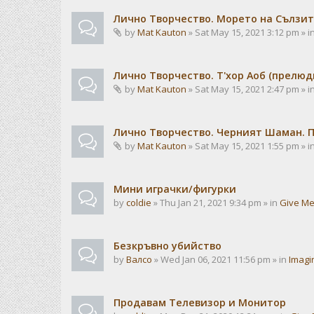
Лично Творчество. Морето на Сълзит
by
Mat Kauton
» Sat May 15, 2021 3:12 pm » i
Лично Творчество. Т'хор Аоб (прелю
by
Mat Kauton
» Sat May 15, 2021 2:47 pm » i
Лично Творчество. Черният Шаман. 
by
Mat Kauton
» Sat May 15, 2021 1:55 pm » i
Мини играчки/фигурки
by
coldie
» Thu Jan 21, 2021 9:34 pm » in
Give Me
Безкръвно убийство
by
Валсо
» Wed Jan 06, 2021 11:56 pm » in
Imagi
Продавам Телевизор и Монитор