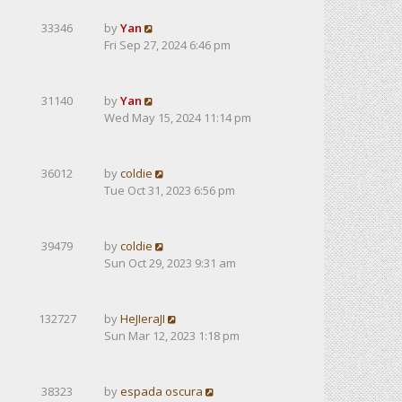
33346
by
Yan
Fri Sep 27, 2024 6:46 pm
31140
by
Yan
Wed May 15, 2024 11:14 pm
36012
by
coldie
Tue Oct 31, 2023 6:56 pm
39479
by
coldie
Sun Oct 29, 2023 9:31 am
132727
by
HeJIeraJI
Sun Mar 12, 2023 1:18 pm
38323
by
espada oscura