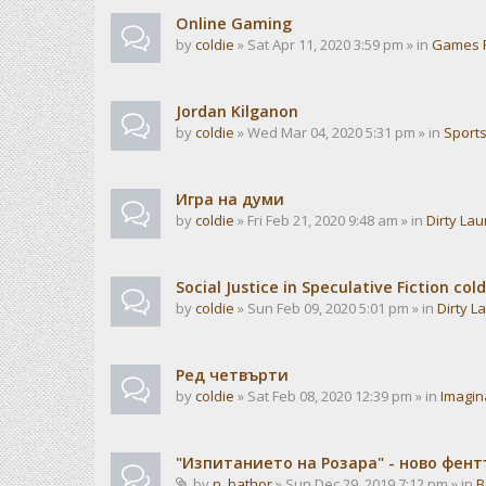
Online Gaming
by
coldie
» Sat Apr 11, 2020 3:59 pm » in
Games 
Jordan Kilganon
by
coldie
» Wed Mar 04, 2020 5:31 pm » in
Sport
Игра на думи
by
coldie
» Fri Feb 21, 2020 9:48 am » in
Dirty La
Social Justice in Speculative Fiction cold
by
coldie
» Sun Feb 09, 2020 5:01 pm » in
Dirty L
Ред четвърти
by
coldie
» Sat Feb 08, 2020 12:39 pm » in
Imagin
"Изпитанието на Розара" - ново фен
by
n_bathor
» Sun Dec 29, 2019 7:12 pm » in
B