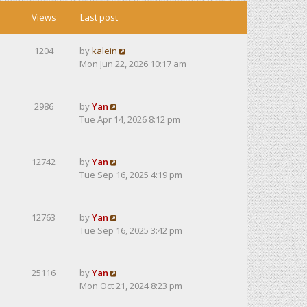
Views
Last post
1204
by
kalein
Mon Jun 22, 2026 10:17 am
2986
by
Yan
Tue Apr 14, 2026 8:12 pm
12742
by
Yan
Tue Sep 16, 2025 4:19 pm
12763
by
Yan
Tue Sep 16, 2025 3:42 pm
25116
by
Yan
Mon Oct 21, 2024 8:23 pm