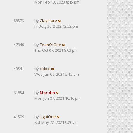
Mon Feb 13, 2023 8:45 pm
89373
by
Claymore
Fri Aug 26, 2022 12:52 pm
47340
by
TeanOfOne
Thu Oct 07, 2021 9:03 pm
43541
by
coldie
Wed Jun 09, 2021 2:15 am
61854
by
Moridin
Mon Jun 07, 2021 10:16 pm
41509
by
LightOne
Sat May 22, 2021 9:20 am