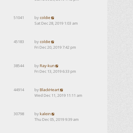
51041
by
coldie
Sat Dec 28, 2019 1:03 am
45183
by
coldie
Fri Dec 20, 2019 7:42 pm
38544
by
Ray-kun
Fri Dec 13, 2019 6:33 pm
44914
by
BlackHeart
Wed Dec 11, 2019 11:11 am
30798
by
kalein
Thu Dec 05, 2019 9:39 am