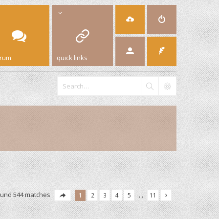
orum
quick links
ound 544 matches
1
2
3
4
5
…
11