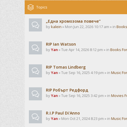
Topics
„Една хромозома повече“
by
kalein
» Mon Jun 22, 2026 10:17 am » in
Books
RIP Ian Watson
by
Yan
» Tue Apr 14, 2026 8:12 pm » in
Books Fo
RIP Tomas Lindberg
by
Yan
» Tue Sep 16, 2025 4:19 pm » in
Music Fo
RIP Робърт Редфорд
by
Yan
» Tue Sep 16, 2025 3:42 pm » in
Movies 
R.I.P Paul Di'Anno
by
Yan
» Mon Oct 21, 2024 8:23 pm » in
Music Fo