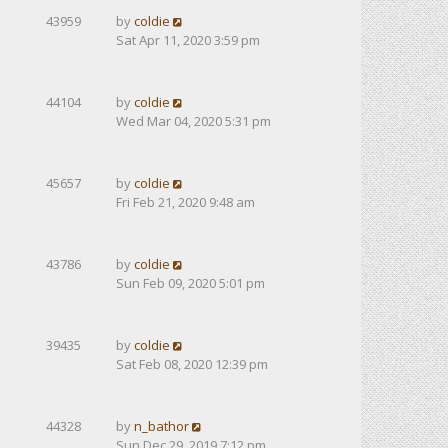
43959
by
coldie
Sat Apr 11, 2020 3:59 pm
44104
by
coldie
Wed Mar 04, 2020 5:31 pm
45657
by
coldie
Fri Feb 21, 2020 9:48 am
43786
by
coldie
Sun Feb 09, 2020 5:01 pm
39435
by
coldie
Sat Feb 08, 2020 12:39 pm
44328
by
n_bathor
Sun Dec 29, 2019 7:12 pm