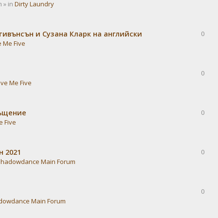
 » in
Dirty Laundry
тивънсън и Сузана Кларк на английски
0
e Me Five
0
ive Me Five
ръщение
0
e Five
н 2021
0
Shadowdance Main Forum
0
dowdance Main Forum