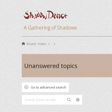
A Gathering of Shadows
Board index
Unanswered topics
Go to advanced search
Search