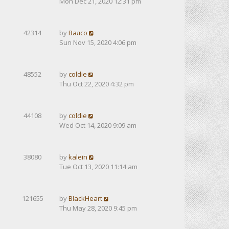
Mon Dec 21, 2020 12:31 pm
42314
by
Валсо
Sun Nov 15, 2020 4:06 pm
48552
by
coldie
Thu Oct 22, 2020 4:32 pm
44108
by
coldie
Wed Oct 14, 2020 9:09 am
38080
by
kalein
Tue Oct 13, 2020 11:14 am
121655
by
BlackHeart
Thu May 28, 2020 9:45 pm