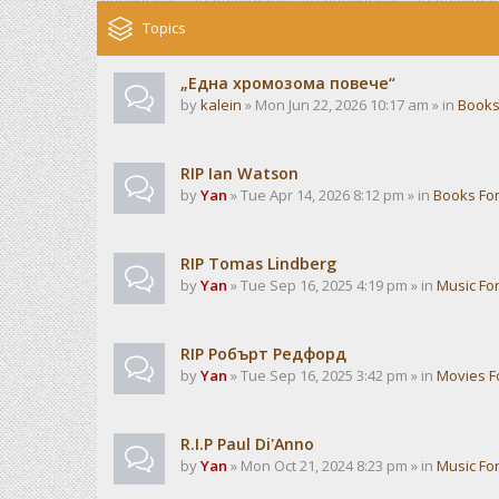
Topics
„Една хромозома повече“
by
kalein
» Mon Jun 22, 2026 10:17 am » in
Books
RIP Ian Watson
by
Yan
» Tue Apr 14, 2026 8:12 pm » in
Books Fo
RIP Tomas Lindberg
by
Yan
» Tue Sep 16, 2025 4:19 pm » in
Music Fo
RIP Робърт Редфорд
by
Yan
» Tue Sep 16, 2025 3:42 pm » in
Movies 
R.I.P Paul Di'Anno
by
Yan
» Mon Oct 21, 2024 8:23 pm » in
Music Fo