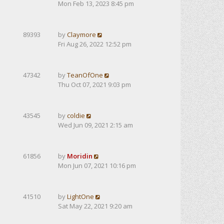
Mon Feb 13, 2023 8:45 pm
89393
by
Claymore
Fri Aug 26, 2022 12:52 pm
47342
by
TeanOfOne
Thu Oct 07, 2021 9:03 pm
43545
by
coldie
Wed Jun 09, 2021 2:15 am
61856
by
Moridin
Mon Jun 07, 2021 10:16 pm
41510
by
LightOne
Sat May 22, 2021 9:20 am