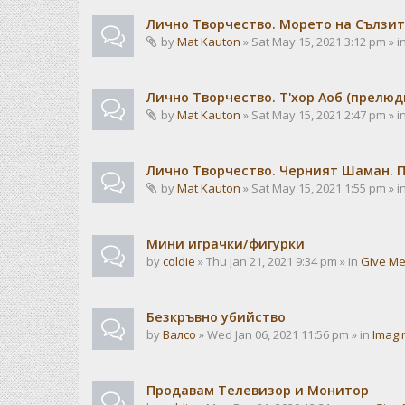
Лично Творчество. Морето на Сълзит
by
Mat Kauton
» Sat May 15, 2021 3:12 pm » i
Лично Творчество. Т'хор Аоб (прелю
by
Mat Kauton
» Sat May 15, 2021 2:47 pm » i
Лично Творчество. Черният Шаман. 
by
Mat Kauton
» Sat May 15, 2021 1:55 pm » i
Мини играчки/фигурки
by
coldie
» Thu Jan 21, 2021 9:34 pm » in
Give Me
Безкръвно убийство
by
Валсо
» Wed Jan 06, 2021 11:56 pm » in
Imagi
Продавам Телевизор и Монитор