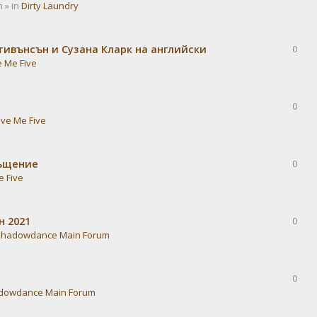
 » in
Dirty Laundry
тивънсън и Сузана Кларк на английски
0
e Me Five
0
ive Me Five
ръщение
0
e Five
н 2021
0
Shadowdance Main Forum
0
dowdance Main Forum