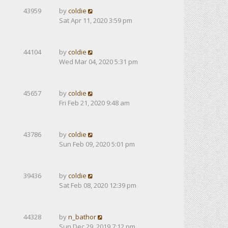
43959
by
coldie
Sat Apr 11, 2020 3:59 pm
44104
by
coldie
Wed Mar 04, 2020 5:31 pm
45657
by
coldie
Fri Feb 21, 2020 9:48 am
43786
by
coldie
Sun Feb 09, 2020 5:01 pm
39436
by
coldie
Sat Feb 08, 2020 12:39 pm
44328
by
n_bathor
Sun Dec 29, 2019 7:12 pm