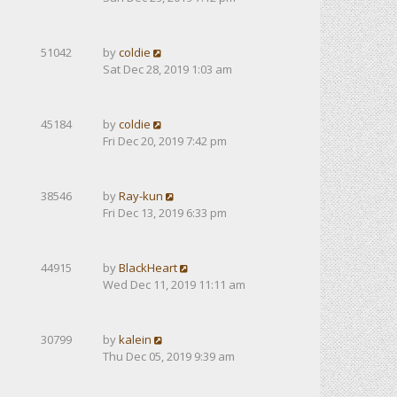
51042
by
coldie
Sat Dec 28, 2019 1:03 am
45184
by
coldie
Fri Dec 20, 2019 7:42 pm
38546
by
Ray-kun
Fri Dec 13, 2019 6:33 pm
44915
by
BlackHeart
Wed Dec 11, 2019 11:11 am
30799
by
kalein
Thu Dec 05, 2019 9:39 am