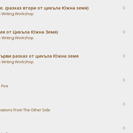
е. (разказ втори от цикъла Южна земя)
0
n
Writing Workshop
дия от Цикъла Южна Земя)
0
n
Writing Workshop
Първи разказ от цикъла Южна земя
0
n
Writing Workshop
0
 Five
0
nations From The Other Side
0