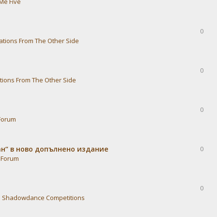
Me Five
0
ations From The Other Side
0
tions From The Other Side
0
Forum
ван“ в ново допълнено издание
0
 Forum
0
n
Shadowdance Competitions