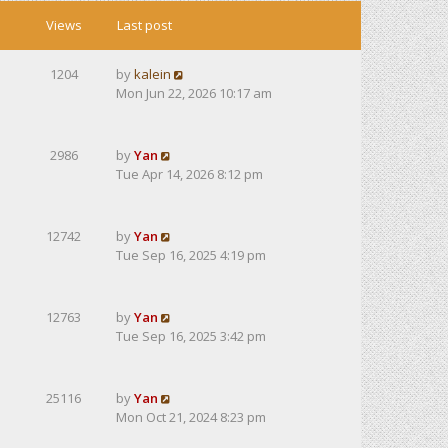
Views
Last post
1204
by
kalein
Mon Jun 22, 2026 10:17 am
2986
by
Yan
Tue Apr 14, 2026 8:12 pm
12742
by
Yan
Tue Sep 16, 2025 4:19 pm
12763
by
Yan
Tue Sep 16, 2025 3:42 pm
25116
by
Yan
Mon Oct 21, 2024 8:23 pm