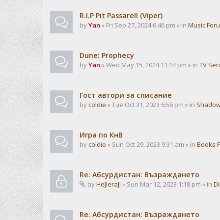
R.I.P Pit Passarell (Viper)
by
Yan
» Fri Sep 27, 2024 6:46 pm » in
Music For
Dune: Prophecy
by
Yan
» Wed May 15, 2024 11:14 pm » in
TV Ser
Гост автори за списание
by
coldie
» Tue Oct 31, 2023 6:56 pm » in
Shadow
Игра по КнВ
by
coldie
» Sun Oct 29, 2023 9:31 am » in
Books 
Re: Абсурдистан: Възраждането
by
HeJIeraJI
» Sun Mar 12, 2023 1:18 pm » in
Di
Re: Абсурдистан: Възраждането