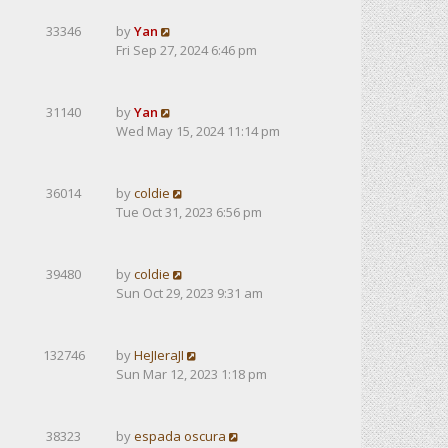
33346
by
Yan
Fri Sep 27, 2024 6:46 pm
31140
by
Yan
Wed May 15, 2024 11:14 pm
36014
by
coldie
Tue Oct 31, 2023 6:56 pm
39480
by
coldie
Sun Oct 29, 2023 9:31 am
132746
by
HeJIeraJI
Sun Mar 12, 2023 1:18 pm
38323
by
espada oscura