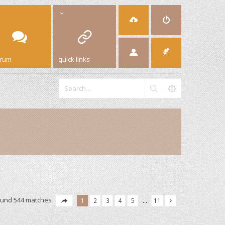
orum
quick links
ound 544 matches
1
2
3
4
5
…
11