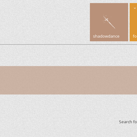
shadowdance
f
Search f