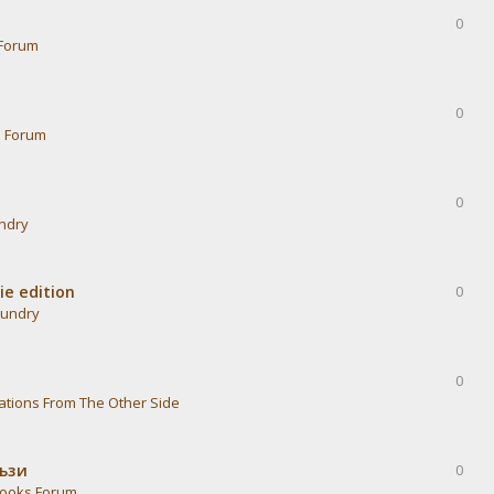
0
Forum
0
s Forum
0
undry
ie edition
0
aundry
0
ations From The Other Side
тъзи
0
ooks Forum