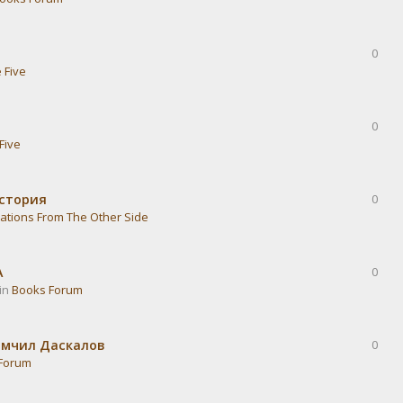
0
 Five
0
Five
история
0
ations From The Other Side
А
0
 in
Books Forum
омчил Даскалов
0
Forum