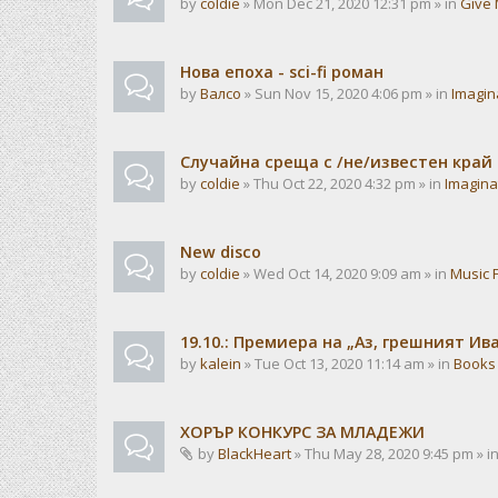
by
coldie
» Mon Dec 21, 2020 12:31 pm » in
Give 
Нова епоха - sci-fi роман
by
Валсо
» Sun Nov 15, 2020 4:06 pm » in
Imagin
Случайна среща с /не/известен край
by
coldie
» Thu Oct 22, 2020 4:32 pm » in
Imagina
New disco
by
coldie
» Wed Oct 14, 2020 9:09 am » in
Music 
19.10.: Премиера на „Аз, грешният И
by
kalein
» Tue Oct 13, 2020 11:14 am » in
Books
ХОРЪР КОНКУРС ЗА МЛАДЕЖИ
by
BlackHeart
» Thu May 28, 2020 9:45 pm » i