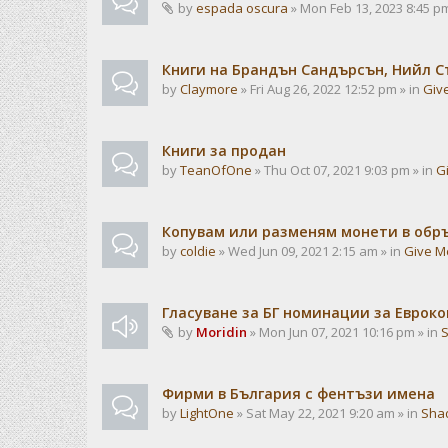
by
espada oscura
» Mon Feb 13, 2023 8:45 pm
Книги на Брандън Сандърсън, Нийл С
by
Claymore
» Fri Aug 26, 2022 12:52 pm » in
Giv
Книги за продан
by
TeanOfOne
» Thu Oct 07, 2021 9:03 pm » in
G
Копувам или разменям монети в об
by
coldie
» Wed Jun 09, 2021 2:15 am » in
Give M
Гласуване за БГ номинации за Евроко
by
Moridin
» Mon Jun 07, 2021 10:16 pm » in
Фирми в България с фентъзи имена
by
LightOne
» Sat May 22, 2021 9:20 am » in
Sha