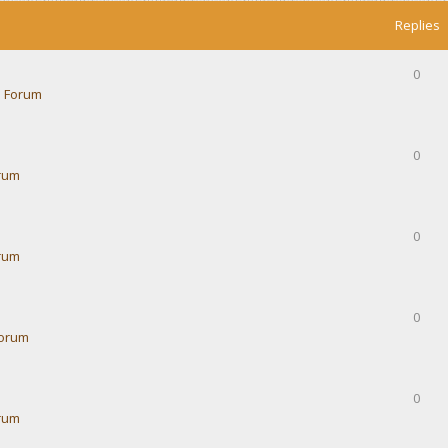
Replies
0
 Forum
0
rum
0
rum
0
Forum
0
rum