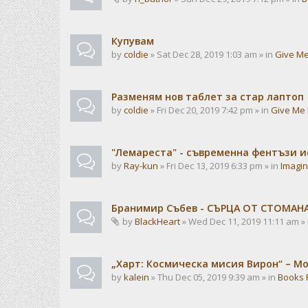
Купувам
by
coldie
» Sat Dec 28, 2019 1:03 am » in
Give Me
Разменям нов таблет за стар лаптоп
by
coldie
» Fri Dec 20, 2019 7:42 pm » in
Give Me 
"Лемареста" - съвременна фентъзи 
by
Ray-kun
» Fri Dec 13, 2019 6:33 pm » in
Imagin
Бранимир Събев - СЪРЦА ОТ СТОМАН
by
BlackHeart
» Wed Dec 11, 2019 11:11 am »
„Харт: Космическа мисия Вирон“ – М
by
kalein
» Thu Dec 05, 2019 9:39 am » in
Books 