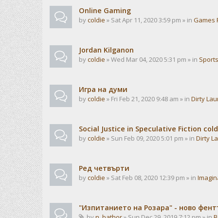
Online Gaming
by
coldie
» Sat Apr 11, 2020 3:59 pm » in
Games 
Jordan Kilganon
by
coldie
» Wed Mar 04, 2020 5:31 pm » in
Sport
Игра на думи
by
coldie
» Fri Feb 21, 2020 9:48 am » in
Dirty La
Social Justice in Speculative Fiction cold
by
coldie
» Sun Feb 09, 2020 5:01 pm » in
Dirty L
Ред четвърти
by
coldie
» Sat Feb 08, 2020 12:39 pm » in
Imagin
"Изпитанието на Розара" - ново фен
by
n_bathor
» Sun Dec 29, 2019 7:12 pm » in
B