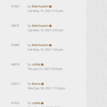
37007
by
Mat Kauton
Sat May 15, 2021 3:12 pm
38975
by
Mat Kauton
Sat May 15, 2021 2:47 pm
35689
by
Mat Kauton
Sat May 15, 2021 1:55 pm
46676
by
coldie
Thu Jan 21, 2021 9:34 pm
126511
by
Валсо
Wed Jan 06, 2021 11:56 pm
47325
by
coldie