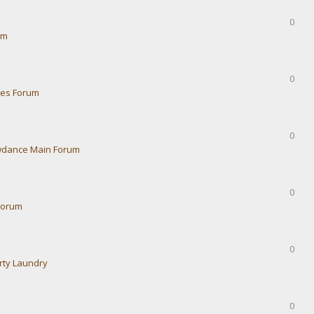
0
um
0
ies Forum
0
dance Main Forum
0
Forum
0
rty Laundry
0