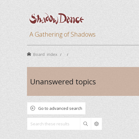
A Gathering of Shadows
Board index
Unanswered topics
Go to advanced search
Search