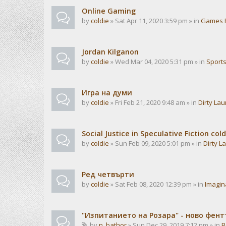
Online Gaming
by
coldie
» Sat Apr 11, 2020 3:59 pm » in
Games 
Jordan Kilganon
by
coldie
» Wed Mar 04, 2020 5:31 pm » in
Sport
Игра на думи
by
coldie
» Fri Feb 21, 2020 9:48 am » in
Dirty La
Social Justice in Speculative Fiction cold
by
coldie
» Sun Feb 09, 2020 5:01 pm » in
Dirty L
Ред четвърти
by
coldie
» Sat Feb 08, 2020 12:39 pm » in
Imagin
"Изпитанието на Розара" - ново фен
by
n_bathor
» Sun Dec 29, 2019 7:12 pm » in
B