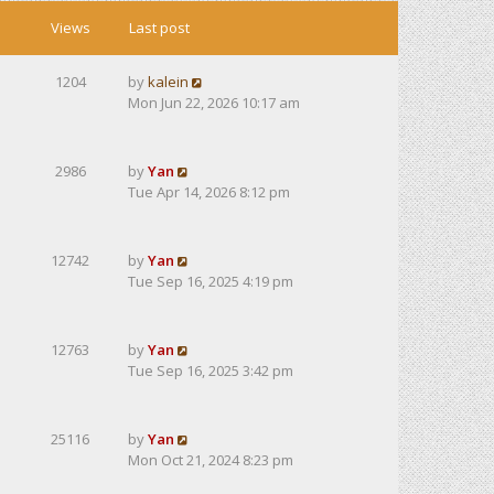
Views
Last post
1204
by
kalein
Mon Jun 22, 2026 10:17 am
2986
by
Yan
Tue Apr 14, 2026 8:12 pm
12742
by
Yan
Tue Sep 16, 2025 4:19 pm
12763
by
Yan
Tue Sep 16, 2025 3:42 pm
25116
by
Yan
Mon Oct 21, 2024 8:23 pm