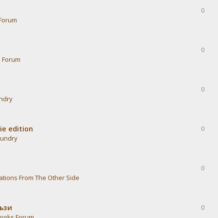
0
Forum
0
s Forum
0
undry
ie edition
0
aundry
0
ations From The Other Side
тъзи
0
ooks Forum