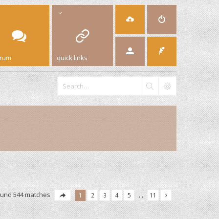
orum
quick links
ound 544 matches
1
2
3
4
5
…
11