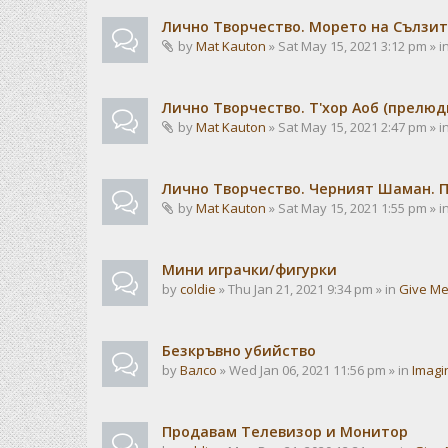
Лично Творчество. Морето на Сълзит
by
Mat Kauton
» Sat May 15, 2021 3:12 pm » i
Лично Творчество. Т'хор Аоб (прелю
by
Mat Kauton
» Sat May 15, 2021 2:47 pm » i
Лично Творчество. Черният Шаман. 
by
Mat Kauton
» Sat May 15, 2021 1:55 pm » i
Мини играчки/фигурки
by
coldie
» Thu Jan 21, 2021 9:34 pm » in
Give Me
Безкръвно убийство
by
Валсо
» Wed Jan 06, 2021 11:56 pm » in
Imagi
Продавам Телевизор и Монитор