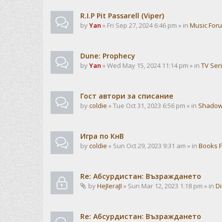
R.I.P Pit Passarell (Viper)
by
Yan
» Fri Sep 27, 2024 6:46 pm » in
Music For
Dune: Prophecy
by
Yan
» Wed May 15, 2024 11:14 pm » in
TV Ser
Гост автори за списание
by
coldie
» Tue Oct 31, 2023 6:56 pm » in
Shadow
Игра по КнВ
by
coldie
» Sun Oct 29, 2023 9:31 am » in
Books 
Re: Абсурдистан: Възраждането
by
HeJIeraJI
» Sun Mar 12, 2023 1:18 pm » in
Di
Re: Абсурдистан: Възраждането