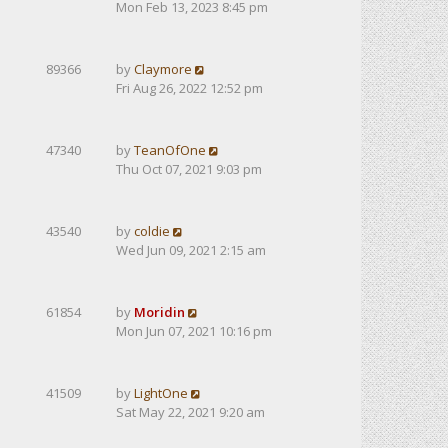
Mon Feb 13, 2023 8:45 pm
89366
by
Claymore
Fri Aug 26, 2022 12:52 pm
47340
by
TeanOfOne
Thu Oct 07, 2021 9:03 pm
43540
by
coldie
Wed Jun 09, 2021 2:15 am
61854
by
Moridin
Mon Jun 07, 2021 10:16 pm
41509
by
LightOne
Sat May 22, 2021 9:20 am