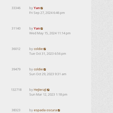
33346
by
Yan
Fri Sep 27, 2024 6:46 pm
31140
by
Yan
Wed May 15, 2024 11:14 pm
36012
by
coldie
Tue Oct 31, 2023 6:56 pm
39479
by
coldie
Sun Oct 29, 2023 9:31 am
132718
by
HeJIeraJI
Sun Mar 12, 2023 1:18 pm
38323
by
espada oscura