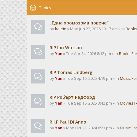
Topics
„Една хромозома повече“
by
kalein
» Mon Jun 22, 2026 10:17 am » in
Books
RIP Ian Watson
by
Yan
» Tue Apr 14, 2026 8:12 pm » in
Books Fo
RIP Tomas Lindberg
by
Yan
» Tue Sep 16, 2025 4:19 pm » in
Music Fo
RIP Робърт Редфорд
by
Yan
» Tue Sep 16, 2025 3:42 pm » in
Movies 
R.I.P Paul Di'Anno
by
Yan
» Mon Oct 21, 2024 8:23 pm » in
Music Fo