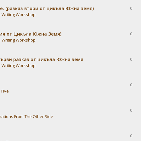
е. (разказ втори от цикъла Южна земя)
0
n
Writing Workshop
дия от Цикъла Южна Земя)
0
n
Writing Workshop
Първи разказ от цикъла Южна земя
0
n
Writing Workshop
0
 Five
0
nations From The Other Side
0