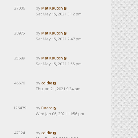
37006
by
Mat Kauton
Sat May 15, 2021 3:12 pm
38975
by
Mat Kauton
Sat May 15, 2021 2:47 pm
35689
by
Mat Kauton
Sat May 15, 2021 1:55 pm
46676
by
coldie
Thu Jan 21, 2021 9:34 pm
126479
by
Валсо
Wed Jan 06, 2021 11:56 pm
47324
by
coldie