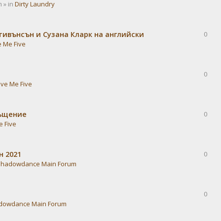
 » in
Dirty Laundry
тивънсън и Сузана Кларк на английски
0
e Me Five
0
ive Me Five
ръщение
0
e Five
н 2021
0
Shadowdance Main Forum
0
dowdance Main Forum