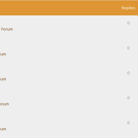
Replies
0
 Forum
0
rum
0
rum
0
Forum
0
rum