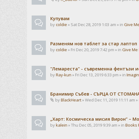
Купувам
by
coldie
» Sat Dec 28, 2019 1:03 am » in
Give Me
Разменям нов таблет за стар лаптоп
by
coldie
» Fri Dec 20, 2019 7:42 pm » in
Give Me 
"Лемареста" - съвременна фентъзи 
by
Ray-kun
» Fri Dec 13, 2019 6:33 pm » in
Imagin
Бранимир Събев - СЪРЦА ОТ СТОМАН
by
BlackHeart
» Wed Dec 11, 2019 11:11 am »
„Харт: Космическа мисия Вирон“ – М
by
kalein
» Thu Dec 05, 2019 9:39 am » in
Books 