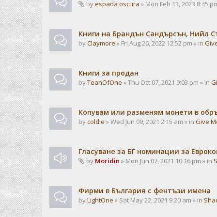
by
espada oscura
» Mon Feb 13, 2023 8:45 pm
Книги на Брандън Сандърсън, Нийл С
by
Claymore
» Fri Aug 26, 2022 12:52 pm » in
Giv
Книги за продан
by
TeanOfOne
» Thu Oct 07, 2021 9:03 pm » in
G
Копувам или разменям монети в об
by
coldie
» Wed Jun 09, 2021 2:15 am » in
Give M
Гласуване за БГ номинации за Евроко
by
Moridin
» Mon Jun 07, 2021 10:16 pm » in
Фирми в България с фентъзи имена
by
LightOne
» Sat May 22, 2021 9:20 am » in
Sha