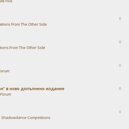
Me Five
0
ations From The Other Side
0
tions From The Other Side
0
Forum
ван“ в ново допълнено издание
0
 Forum
0
n
Shadowdance Competitions