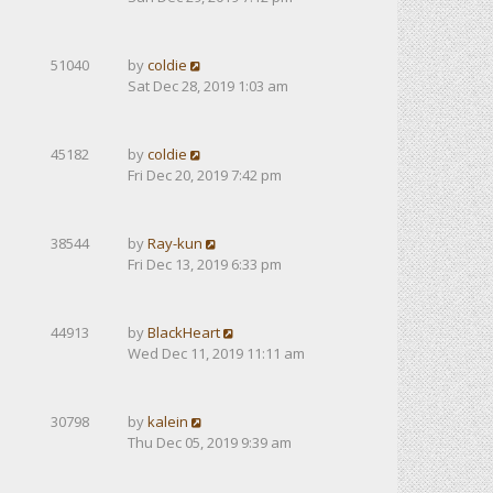
51040
by
coldie
Sat Dec 28, 2019 1:03 am
45182
by
coldie
Fri Dec 20, 2019 7:42 pm
38544
by
Ray-kun
Fri Dec 13, 2019 6:33 pm
44913
by
BlackHeart
Wed Dec 11, 2019 11:11 am
30798
by
kalein
Thu Dec 05, 2019 9:39 am