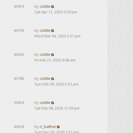
43959
by
coldie
Sat Apr 11, 2020 3:59 pm
44104
by
coldie
Wed Mar 04, 2020 5:31 pm
45656
by
coldie
Fri Feb 21, 2020 9:48 am
43786
by
coldie
Sun Feb 09, 2020 5:01 pm
39434
by
coldie
Sat Feb 08, 2020 12:39 pm
44328
by
n_bathor
Sun Dec 29, 2019 7:12 pm