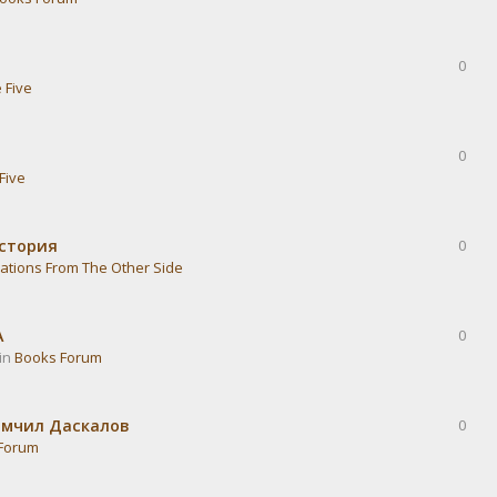
0
 Five
0
Five
история
0
ations From The Other Side
А
0
 in
Books Forum
омчил Даскалов
0
Forum