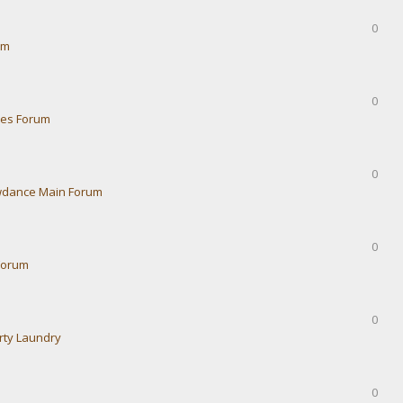
0
um
0
ies Forum
0
dance Main Forum
0
Forum
0
rty Laundry
0