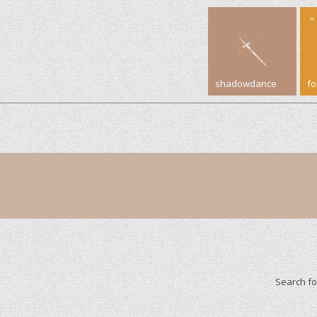
shadowdance
f
Search f