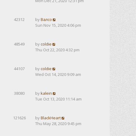
Mon Dec 21, 2020 12:31 pm
42312
by
Валсо
Sun Nov 15, 2020 4:06 pm
48549
by
coldie
Thu Oct 22, 2020 4:32 pm
44107
by
coldie
Wed Oct 14, 2020 9:09 am
38080
by
kalein
Tue Oct 13, 2020 11:14 am
121626
by
BlackHeart
Thu May 28, 2020 9:45 pm