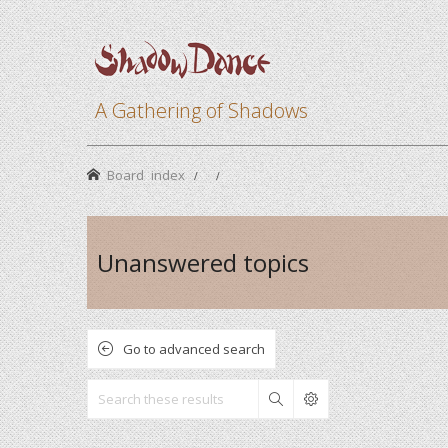
A Gathering of Shadows
Board index
Unanswered topics
Go to advanced search
Search