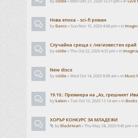
by
coldie
» Mon Dec 21, 2020 12:31 pm » in
Give 
Нова епоха - sci-fi роман
by
Валсо
» Sun Nov 15, 2020 4:06 pm » in
Imagin
Случайна среща с /не/известен край
by
coldie
» Thu Oct 22, 2020 4:32 pm » in
Imagina
New disco
by
coldie
» Wed Oct 14, 2020 9:09 am » in
Music 
19.10.: Премиера на „Аз, грешният И
by
kalein
» Tue Oct 13, 2020 11:14 am » in
Books
ХОРЪР КОНКУРС ЗА МЛАДЕЖИ
by
BlackHeart
» Thu May 28, 2020 9:45 pm » i