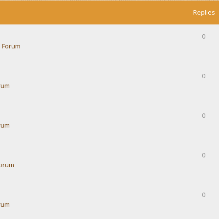
Replies
0
 Forum
0
rum
0
rum
0
Forum
0
rum