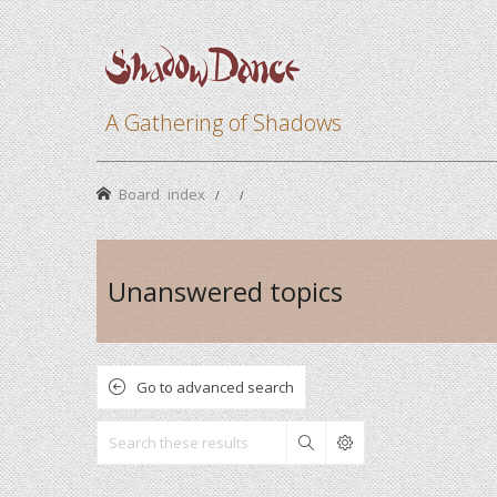
A Gathering of Shadows
Board index
Unanswered topics
Go to advanced search
Search