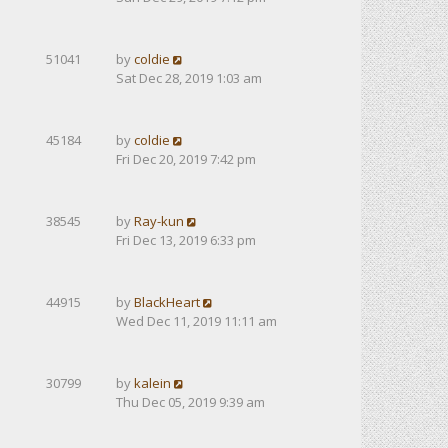
51041
by
coldie
Sat Dec 28, 2019 1:03 am
45184
by
coldie
Fri Dec 20, 2019 7:42 pm
38545
by
Ray-kun
Fri Dec 13, 2019 6:33 pm
44915
by
BlackHeart
Wed Dec 11, 2019 11:11 am
30799
by
kalein
Thu Dec 05, 2019 9:39 am