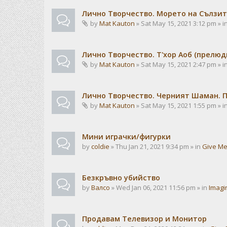
Лично Творчество. Морето на Сълзит
by
Mat Kauton
» Sat May 15, 2021 3:12 pm » i
Лично Творчество. Т'хор Аоб (прелю
by
Mat Kauton
» Sat May 15, 2021 2:47 pm » i
Лично Творчество. Черният Шаман. 
by
Mat Kauton
» Sat May 15, 2021 1:55 pm » i
Мини играчки/фигурки
by
coldie
» Thu Jan 21, 2021 9:34 pm » in
Give Me
Безкръвно убийство
by
Валсо
» Wed Jan 06, 2021 11:56 pm » in
Imagi
Продавам Телевизор и Монитор