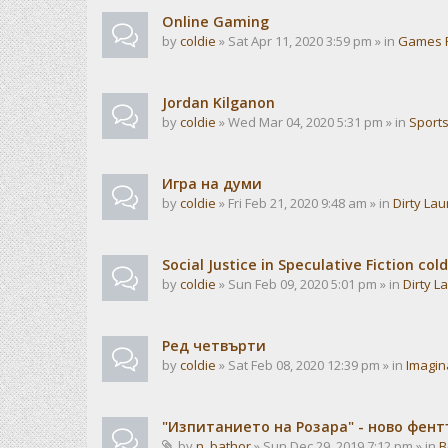
Online Gaming
by
coldie
» Sat Apr 11, 2020 3:59 pm » in
Games 
Jordan Kilganon
by
coldie
» Wed Mar 04, 2020 5:31 pm » in
Sport
Игра на думи
by
coldie
» Fri Feb 21, 2020 9:48 am » in
Dirty La
Social Justice in Speculative Fiction cold
by
coldie
» Sun Feb 09, 2020 5:01 pm » in
Dirty L
Ред четвърти
by
coldie
» Sat Feb 08, 2020 12:39 pm » in
Imagin
"Изпитанието на Розара" - ново фен
by
n_bathor
» Sun Dec 29, 2019 7:12 pm » in
B