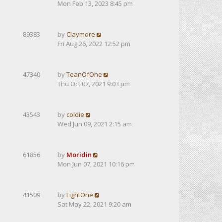
Mon Feb 13, 2023 8:45 pm
89383
by
Claymore
Fri Aug 26, 2022 12:52 pm
47340
by
TeanOfOne
Thu Oct 07, 2021 9:03 pm
43543
by
coldie
Wed Jun 09, 2021 2:15 am
61856
by
Moridin
Mon Jun 07, 2021 10:16 pm
41509
by
LightOne
Sat May 22, 2021 9:20 am