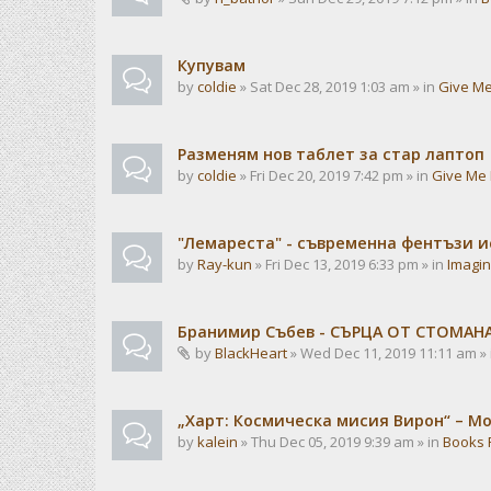
Купувам
by
coldie
» Sat Dec 28, 2019 1:03 am » in
Give Me
Разменям нов таблет за стар лаптоп
by
coldie
» Fri Dec 20, 2019 7:42 pm » in
Give Me 
"Лемареста" - съвременна фентъзи 
by
Ray-kun
» Fri Dec 13, 2019 6:33 pm » in
Imagin
Бранимир Събев - СЪРЦА ОТ СТОМАН
by
BlackHeart
» Wed Dec 11, 2019 11:11 am »
„Харт: Космическа мисия Вирон“ – М
by
kalein
» Thu Dec 05, 2019 9:39 am » in
Books 