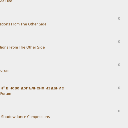
Me Five
0
ations From The Other Side
0
tions From The Other Side
0
Forum
ван“ в ново допълнено издание
0
 Forum
0
n
Shadowdance Competitions