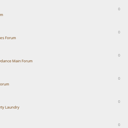
0
um
0
ies Forum
0
dance Main Forum
0
Forum
0
rty Laundry
0