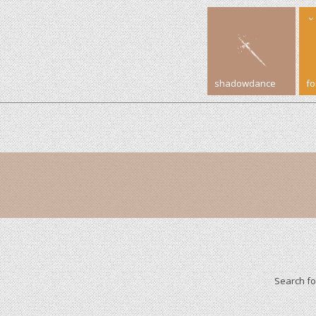
shadowdance
f
Search f