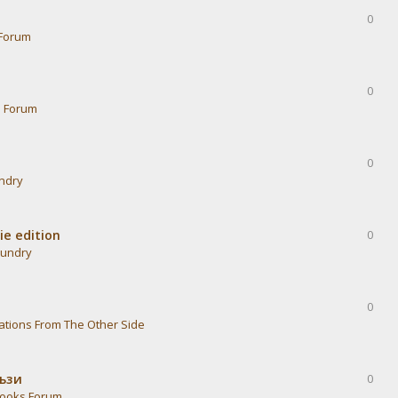
0
Forum
0
s Forum
0
undry
ie edition
0
aundry
0
ations From The Other Side
тъзи
0
ooks Forum