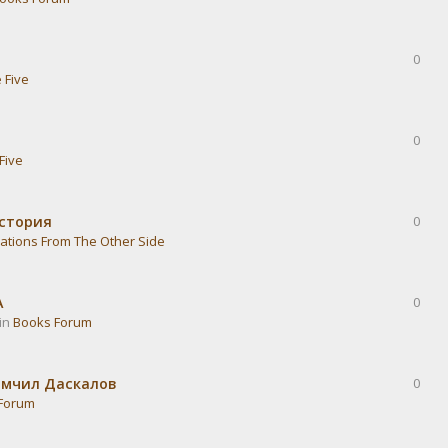
0
 Five
0
Five
история
0
ations From The Other Side
А
0
 in
Books Forum
омчил Даскалов
0
Forum