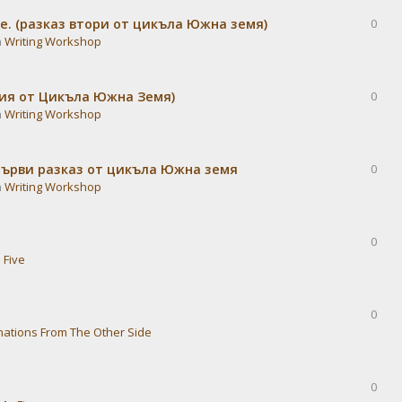
е. (разказ втори от цикъла Южна земя)
0
n
Writing Workshop
дия от Цикъла Южна Земя)
0
n
Writing Workshop
Първи разказ от цикъла Южна земя
0
n
Writing Workshop
0
 Five
0
nations From The Other Side
0