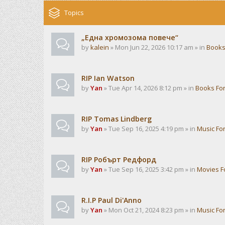
Topics
„Една хромозома повече“
by
kalein
» Mon Jun 22, 2026 10:17 am » in
Books
RIP Ian Watson
by
Yan
» Tue Apr 14, 2026 8:12 pm » in
Books Fo
RIP Tomas Lindberg
by
Yan
» Tue Sep 16, 2025 4:19 pm » in
Music Fo
RIP Робърт Редфорд
by
Yan
» Tue Sep 16, 2025 3:42 pm » in
Movies 
R.I.P Paul Di'Anno
by
Yan
» Mon Oct 21, 2024 8:23 pm » in
Music Fo