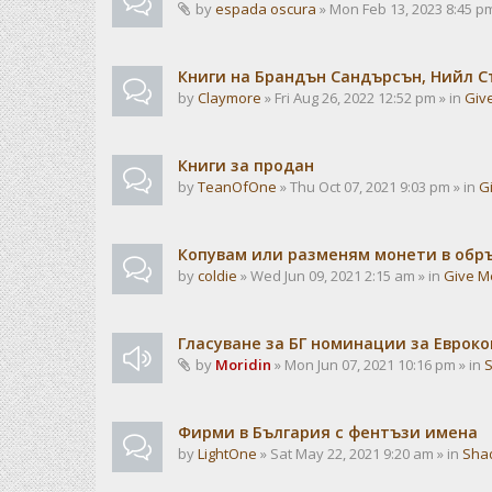
by
espada oscura
» Mon Feb 13, 2023 8:45 pm
Книги на Брандън Сандърсън, Нийл С
by
Claymore
» Fri Aug 26, 2022 12:52 pm » in
Giv
Книги за продан
by
TeanOfOne
» Thu Oct 07, 2021 9:03 pm » in
G
Копувам или разменям монети в об
by
coldie
» Wed Jun 09, 2021 2:15 am » in
Give M
Гласуване за БГ номинации за Евроко
by
Moridin
» Mon Jun 07, 2021 10:16 pm » in
Фирми в България с фентъзи имена
by
LightOne
» Sat May 22, 2021 9:20 am » in
Sha