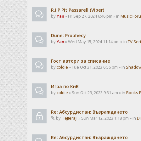
R.I.P Pit Passarell (Viper)
by
Yan
» Fri Sep 27, 2024 6:46 pm » in
Music For
Dune: Prophecy
by
Yan
» Wed May 15, 2024 11:14 pm » in
TV Ser
Гост автори за списание
by
coldie
» Tue Oct 31, 2023 6:56 pm » in
Shadow
Игра по КнВ
by
coldie
» Sun Oct 29, 2023 9:31 am » in
Books 
Re: Абсурдистан: Възраждането
by
HeJIeraJI
» Sun Mar 12, 2023 1:18 pm » in
Di
Re: Абсурдистан: Възраждането