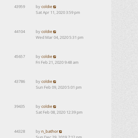
43959
by
coldie
Sat Apr 11, 2020 3:59 pm
44104
by
coldie
Wed Mar 04, 2020 5:31 pm
45657
by
coldie
Fri Feb 21, 2020 9:48 am
43786
by
coldie
Sun Feb 09, 2020 5:01 pm
39435
by
coldie
Sat Feb 08, 2020 12:39 pm
44328
by
n_bathor
Sun Dec 29, 2019 7:12 pm