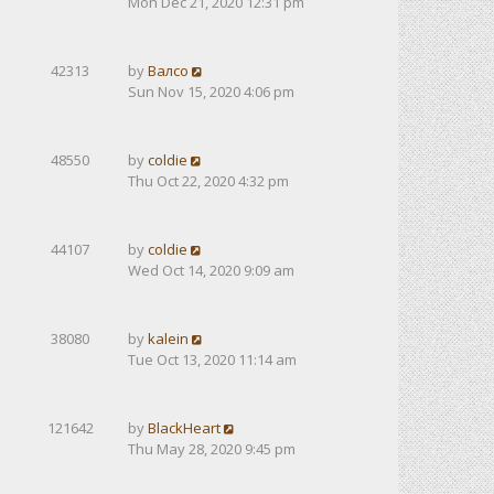
Mon Dec 21, 2020 12:31 pm
42313
by
Валсо
Sun Nov 15, 2020 4:06 pm
48550
by
coldie
Thu Oct 22, 2020 4:32 pm
44107
by
coldie
Wed Oct 14, 2020 9:09 am
38080
by
kalein
Tue Oct 13, 2020 11:14 am
121642
by
BlackHeart
Thu May 28, 2020 9:45 pm