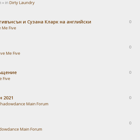
 » in
Dirty Laundry
тивънсън и Сузана Кларк на английски
0
e Me Five
0
ive Me Five
ръщение
0
e Five
н 2021
0
Shadowdance Main Forum
0
dowdance Main Forum