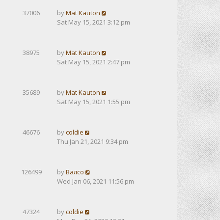
37006
by
Mat Kauton
Sat May 15, 2021 3:12 pm
38975
by
Mat Kauton
Sat May 15, 2021 2:47 pm
35689
by
Mat Kauton
Sat May 15, 2021 1:55 pm
46676
by
coldie
Thu Jan 21, 2021 9:34 pm
126499
by
Валсо
Wed Jan 06, 2021 11:56 pm
47324
by
coldie