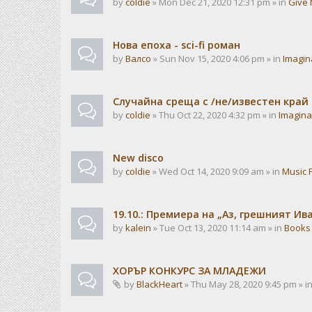
by
coldie
» Mon Dec 21, 2020 12:31 pm » in
Give 
Нова епоха - sci-fi роман
by
Валсо
» Sun Nov 15, 2020 4:06 pm » in
Imagin
Случайна среща с /не/известен край
by
coldie
» Thu Oct 22, 2020 4:32 pm » in
Imagina
New disco
by
coldie
» Wed Oct 14, 2020 9:09 am » in
Music 
19.10.: Премиера на „Аз, грешният И
by
kalein
» Tue Oct 13, 2020 11:14 am » in
Books
ХОРЪР КОНКУРС ЗА МЛАДЕЖИ
by
BlackHeart
» Thu May 28, 2020 9:45 pm » i