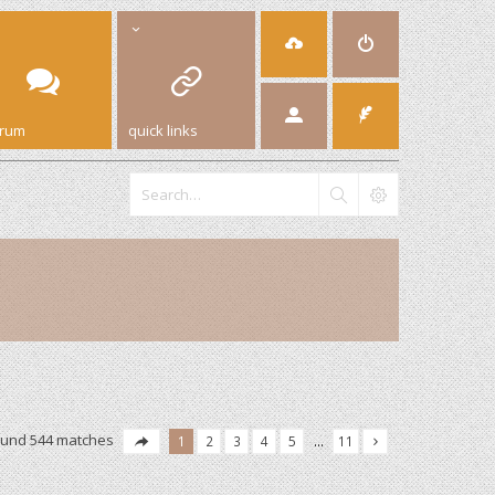
orum
quick links
ound 544 matches
1
2
3
4
5
…
11