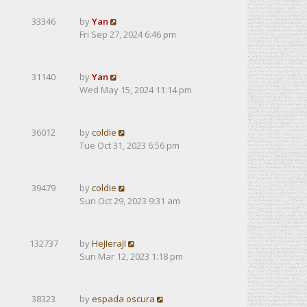
33346
by
Yan
Fri Sep 27, 2024 6:46 pm
31140
by
Yan
Wed May 15, 2024 11:14 pm
36012
by
coldie
Tue Oct 31, 2023 6:56 pm
39479
by
coldie
Sun Oct 29, 2023 9:31 am
132737
by
HeJIeraJI
Sun Mar 12, 2023 1:18 pm
38323
by
espada oscura