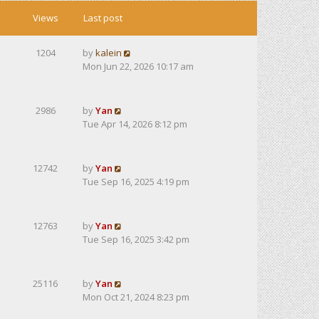
Views
Last post
1204
by
kalein
Mon Jun 22, 2026 10:17 am
2986
by
Yan
Tue Apr 14, 2026 8:12 pm
12742
by
Yan
Tue Sep 16, 2025 4:19 pm
12763
by
Yan
Tue Sep 16, 2025 3:42 pm
25116
by
Yan
Mon Oct 21, 2024 8:23 pm