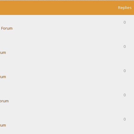
Replies
0
 Forum
0
rum
0
rum
0
Forum
0
rum