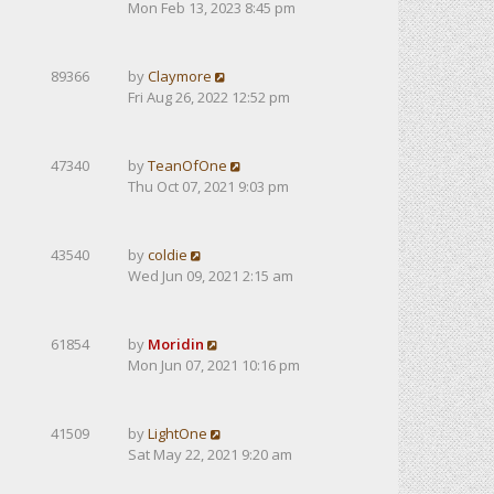
Mon Feb 13, 2023 8:45 pm
89366
by
Claymore
Fri Aug 26, 2022 12:52 pm
47340
by
TeanOfOne
Thu Oct 07, 2021 9:03 pm
43540
by
coldie
Wed Jun 09, 2021 2:15 am
61854
by
Moridin
Mon Jun 07, 2021 10:16 pm
41509
by
LightOne
Sat May 22, 2021 9:20 am