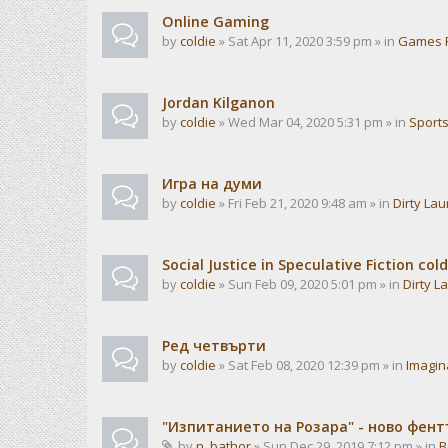
Online Gaming
by
coldie
» Sat Apr 11, 2020 3:59 pm » in
Games 
Jordan Kilganon
by
coldie
» Wed Mar 04, 2020 5:31 pm » in
Sport
Игра на думи
by
coldie
» Fri Feb 21, 2020 9:48 am » in
Dirty La
Social Justice in Speculative Fiction cold
by
coldie
» Sun Feb 09, 2020 5:01 pm » in
Dirty L
Ред четвърти
by
coldie
» Sat Feb 08, 2020 12:39 pm » in
Imagin
"Изпитанието на Розара" - ново фен
by
n_bathor
» Sun Dec 29, 2019 7:12 pm » in
B