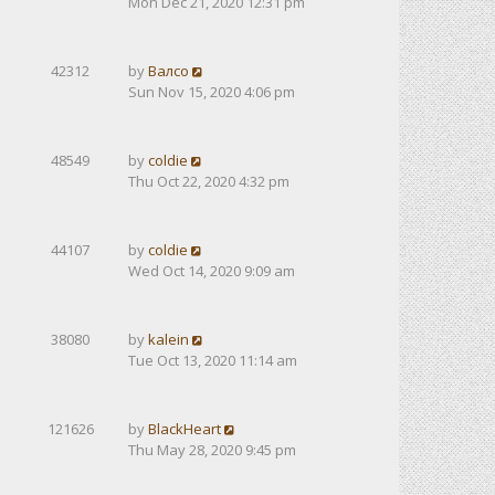
Mon Dec 21, 2020 12:31 pm
42312
by
Валсо
Sun Nov 15, 2020 4:06 pm
48549
by
coldie
Thu Oct 22, 2020 4:32 pm
44107
by
coldie
Wed Oct 14, 2020 9:09 am
38080
by
kalein
Tue Oct 13, 2020 11:14 am
121626
by
BlackHeart
Thu May 28, 2020 9:45 pm