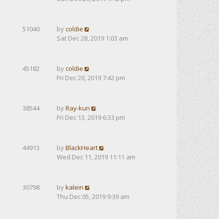
51040
by
coldie
Sat Dec 28, 2019 1:03 am
45182
by
coldie
Fri Dec 20, 2019 7:42 pm
38544
by
Ray-kun
Fri Dec 13, 2019 6:33 pm
44913
by
BlackHeart
Wed Dec 11, 2019 11:11 am
30798
by
kalein
Thu Dec 05, 2019 9:39 am