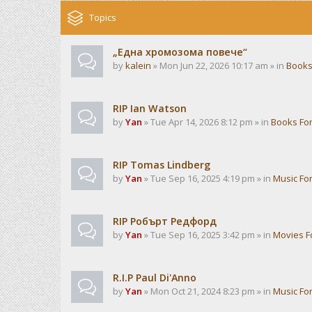
Topics
„Една хромозома повече“
by
kalein
» Mon Jun 22, 2026 10:17 am » in
Books
RIP Ian Watson
by
Yan
» Tue Apr 14, 2026 8:12 pm » in
Books Fo
RIP Tomas Lindberg
by
Yan
» Tue Sep 16, 2025 4:19 pm » in
Music Fo
RIP Робърт Редфорд
by
Yan
» Tue Sep 16, 2025 3:42 pm » in
Movies 
R.I.P Paul Di'Anno
by
Yan
» Mon Oct 21, 2024 8:23 pm » in
Music Fo