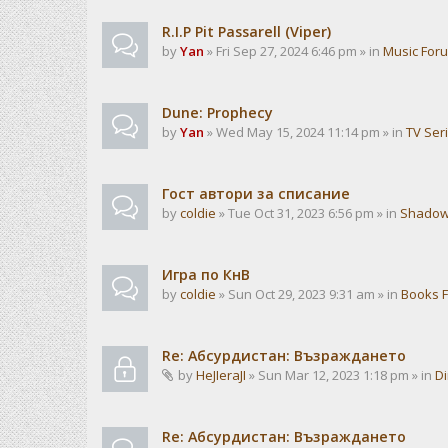
R.I.P Pit Passarell (Viper)
by
Yan
» Fri Sep 27, 2024 6:46 pm » in
Music For
Dune: Prophecy
by
Yan
» Wed May 15, 2024 11:14 pm » in
TV Ser
Гост автори за списание
by
coldie
» Tue Oct 31, 2023 6:56 pm » in
Shadow
Игра по КнВ
by
coldie
» Sun Oct 29, 2023 9:31 am » in
Books 
Re: Абсурдистан: Възраждането
by
HeJIeraJI
» Sun Mar 12, 2023 1:18 pm » in
Di
Re: Абсурдистан: Възраждането