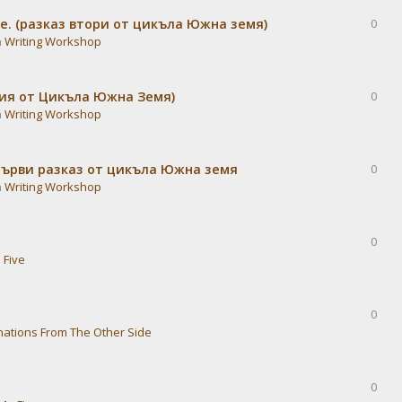
е. (разказ втори от цикъла Южна земя)
0
n
Writing Workshop
дия от Цикъла Южна Земя)
0
n
Writing Workshop
Първи разказ от цикъла Южна земя
0
n
Writing Workshop
0
 Five
0
nations From The Other Side
0