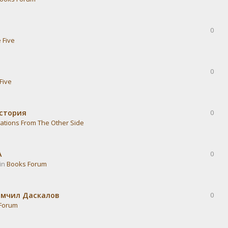
0
 Five
0
Five
история
0
ations From The Other Side
А
0
 in
Books Forum
омчил Даскалов
0
Forum