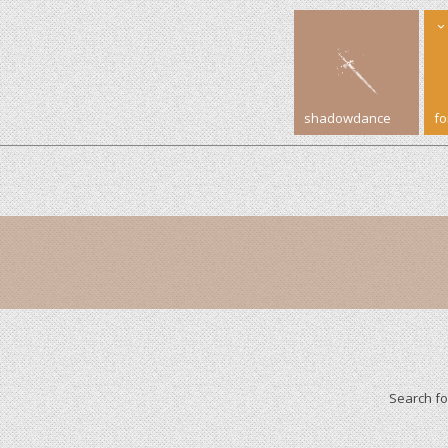
shadowdance
f
Search f