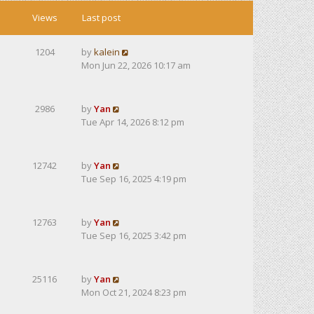
Views
Last post
1204
by
kalein
Mon Jun 22, 2026 10:17 am
2986
by
Yan
Tue Apr 14, 2026 8:12 pm
12742
by
Yan
Tue Sep 16, 2025 4:19 pm
12763
by
Yan
Tue Sep 16, 2025 3:42 pm
25116
by
Yan
Mon Oct 21, 2024 8:23 pm