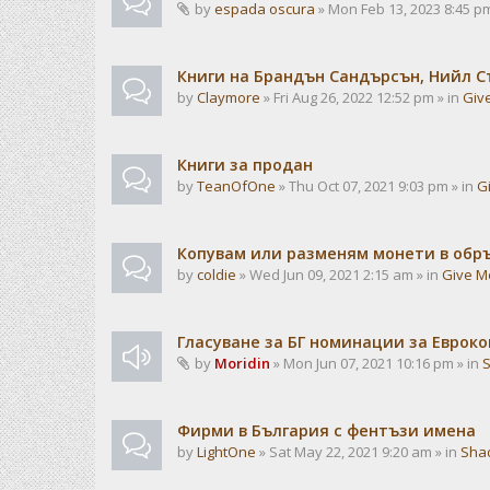
by
espada oscura
» Mon Feb 13, 2023 8:45 pm
Книги на Брандън Сандърсън, Нийл С
by
Claymore
» Fri Aug 26, 2022 12:52 pm » in
Giv
Книги за продан
by
TeanOfOne
» Thu Oct 07, 2021 9:03 pm » in
G
Копувам или разменям монети в об
by
coldie
» Wed Jun 09, 2021 2:15 am » in
Give M
Гласуване за БГ номинации за Евроко
by
Moridin
» Mon Jun 07, 2021 10:16 pm » in
Фирми в България с фентъзи имена
by
LightOne
» Sat May 22, 2021 9:20 am » in
Sha