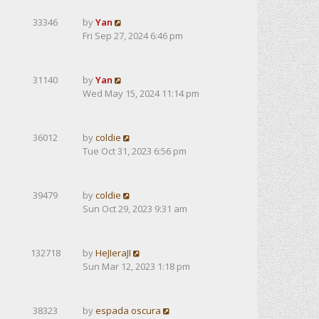
33346
by
Yan
Fri Sep 27, 2024 6:46 pm
31140
by
Yan
Wed May 15, 2024 11:14 pm
36012
by
coldie
Tue Oct 31, 2023 6:56 pm
39479
by
coldie
Sun Oct 29, 2023 9:31 am
132718
by
HeJIeraJI
Sun Mar 12, 2023 1:18 pm
38323
by
espada oscura