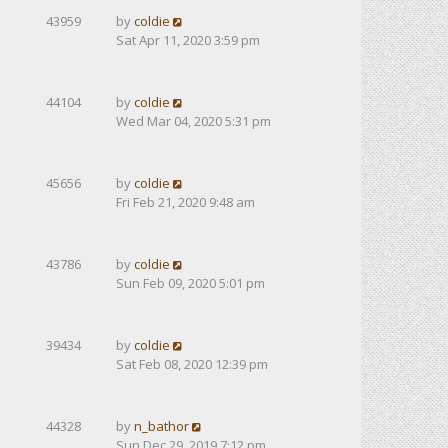
43959
by
coldie
Sat Apr 11, 2020 3:59 pm
44104
by
coldie
Wed Mar 04, 2020 5:31 pm
45656
by
coldie
Fri Feb 21, 2020 9:48 am
43786
by
coldie
Sun Feb 09, 2020 5:01 pm
39434
by
coldie
Sat Feb 08, 2020 12:39 pm
44328
by
n_bathor
Sun Dec 29, 2019 7:12 pm