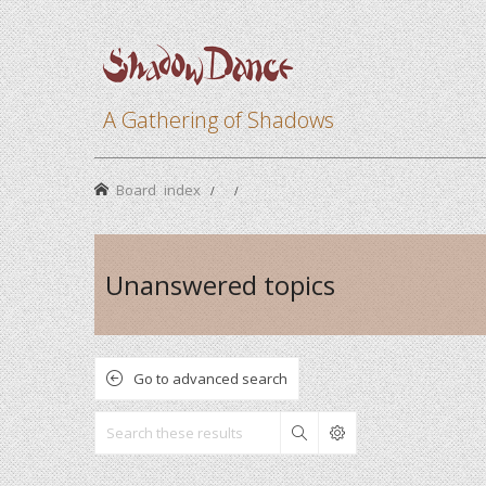
A Gathering of Shadows
Board index
Unanswered topics
Go to advanced search
Search