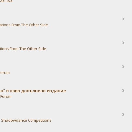
Me Five
0
ations From The Other Side
0
tions From The Other Side
0
Forum
ван“ в ново допълнено издание
0
 Forum
0
n
Shadowdance Competitions