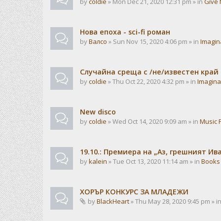
by
coldie
» Mon Dec 21, 2020 12:31 pm » in
Give 
Нова епоха - sci-fi роман
by
Валсо
» Sun Nov 15, 2020 4:06 pm » in
Imagin
Случайна среща с /не/известен край
by
coldie
» Thu Oct 22, 2020 4:32 pm » in
Imagina
New disco
by
coldie
» Wed Oct 14, 2020 9:09 am » in
Music 
19.10.: Премиера на „Аз, грешният И
by
kalein
» Tue Oct 13, 2020 11:14 am » in
Books
ХОРЪР КОНКУРС ЗА МЛАДЕЖИ
by
BlackHeart
» Thu May 28, 2020 9:45 pm » i