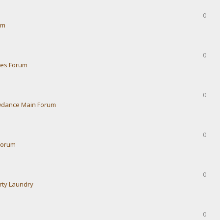
0
um
0
ies Forum
0
dance Main Forum
0
Forum
0
rty Laundry
0