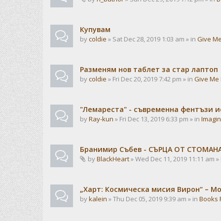
Купувам
by
coldie
» Sat Dec 28, 2019 1:03 am » in
Give Me
Разменям нов таблет за стар лаптоп
by
coldie
» Fri Dec 20, 2019 7:42 pm » in
Give Me 
"Лемареста" - съвременна фентъзи 
by
Ray-kun
» Fri Dec 13, 2019 6:33 pm » in
Imagin
Бранимир Събев - СЪРЦА ОТ СТОМАН
by
BlackHeart
» Wed Dec 11, 2019 11:11 am »
„Харт: Космическа мисия Вирон“ – М
by
kalein
» Thu Dec 05, 2019 9:39 am » in
Books 