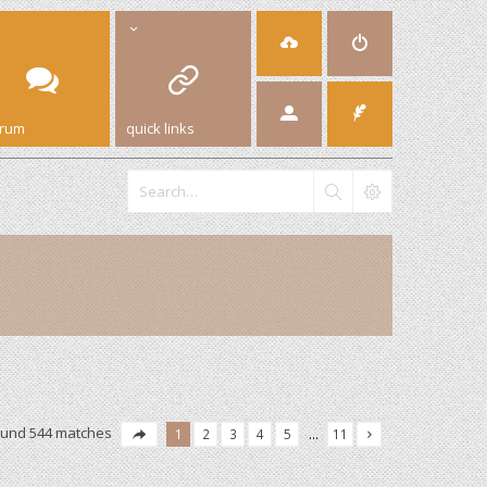
orum
quick links
ound 544 matches
1
2
3
4
5
…
11