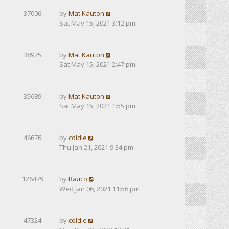
37006
by
Mat Kauton
Sat May 15, 2021 3:12 pm
38975
by
Mat Kauton
Sat May 15, 2021 2:47 pm
35689
by
Mat Kauton
Sat May 15, 2021 1:55 pm
46676
by
coldie
Thu Jan 21, 2021 9:34 pm
126479
by
Валсо
Wed Jan 06, 2021 11:56 pm
47324
by
coldie