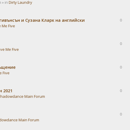
 » in
Dirty Laundry
тивънсън и Сузана Кларк на английски
0
e Me Five
0
ive Me Five
ръщение
0
e Five
н 2021
0
Shadowdance Main Forum
0
dowdance Main Forum