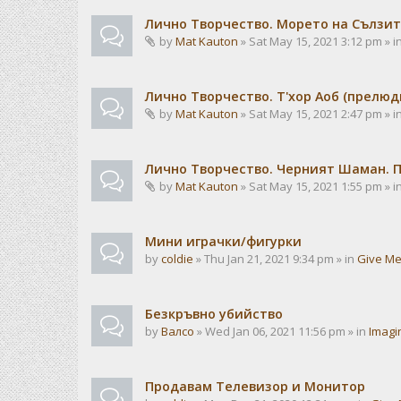
Лично Творчество. Морето на Сълзит
by
Mat Kauton
» Sat May 15, 2021 3:12 pm » i
Лично Творчество. Т'хор Аоб (прелю
by
Mat Kauton
» Sat May 15, 2021 2:47 pm » i
Лично Творчество. Черният Шаман. 
by
Mat Kauton
» Sat May 15, 2021 1:55 pm » i
Мини играчки/фигурки
by
coldie
» Thu Jan 21, 2021 9:34 pm » in
Give Me
Безкръвно убийство
by
Валсо
» Wed Jan 06, 2021 11:56 pm » in
Imagi
Продавам Телевизор и Монитор