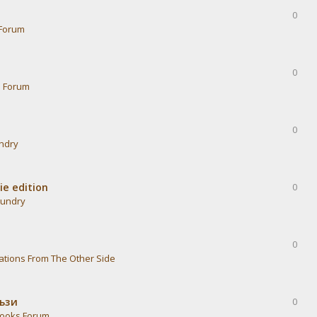
0
Forum
0
s Forum
0
undry
ie edition
0
aundry
0
ations From The Other Side
тъзи
0
ooks Forum