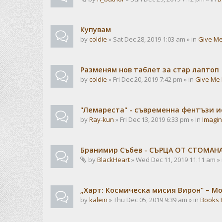
Купувам
by
coldie
» Sat Dec 28, 2019 1:03 am » in
Give Me
Разменям нов таблет за стар лаптоп
by
coldie
» Fri Dec 20, 2019 7:42 pm » in
Give Me 
"Лемареста" - съвременна фентъзи 
by
Ray-kun
» Fri Dec 13, 2019 6:33 pm » in
Imagin
Бранимир Събев - СЪРЦА ОТ СТОМАН
by
BlackHeart
» Wed Dec 11, 2019 11:11 am »
„Харт: Космическа мисия Вирон“ – М
by
kalein
» Thu Dec 05, 2019 9:39 am » in
Books 