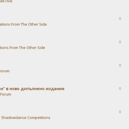
Me Five
0
ations From The Other Side
0
tions From The Other Side
0
Forum
ван“ в ново допълнено издание
0
 Forum
0
n
Shadowdance Competitions