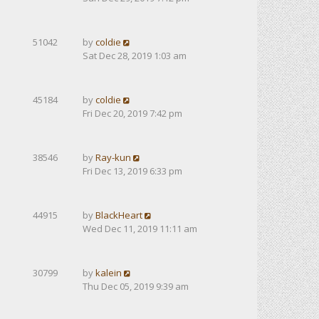
51042
by
coldie
Sat Dec 28, 2019 1:03 am
45184
by
coldie
Fri Dec 20, 2019 7:42 pm
38546
by
Ray-kun
Fri Dec 13, 2019 6:33 pm
44915
by
BlackHeart
Wed Dec 11, 2019 11:11 am
30799
by
kalein
Thu Dec 05, 2019 9:39 am