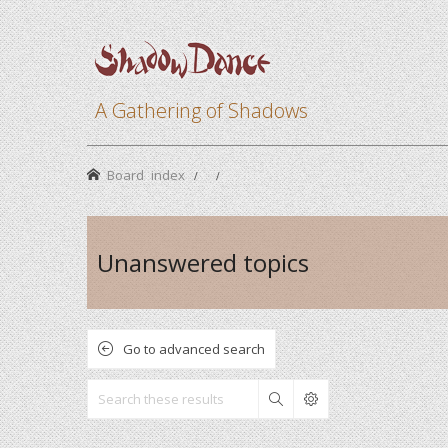
A Gathering of Shadows
Board index
Unanswered topics
Go to advanced search
Search