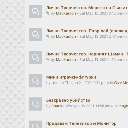
Лично Творчество. Морето на Сълзит
by
Mat Kauton
» Sat May 15, 2021 3:12 pm » i
Лично Творчество. Т'хор Аоб (прелю
by
Mat Kauton
» Sat May 15, 2021 2:47 pm » i
Лично Творчество. Черният Шаман. 
by
Mat Kauton
» Sat May 15, 2021 1:55 pm » i
Мини играчки/фигурки
by
coldie
» Thu Jan 21, 2021 9:34 pm » in
Give Me
Безкръвно убийство
by
Валсо
» Wed Jan 06, 2021 11:56 pm » in
Imagi
Продавам Телевизор и Монитор