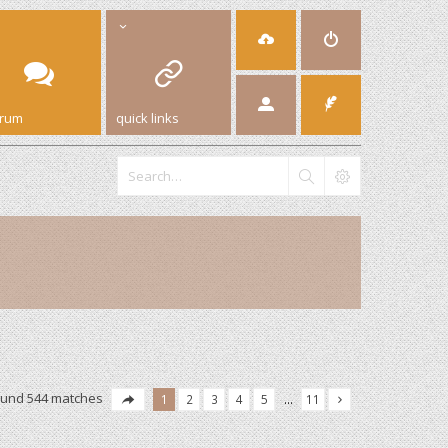
orum
quick links
ound 544 matches
1
2
3
4
5
…
11