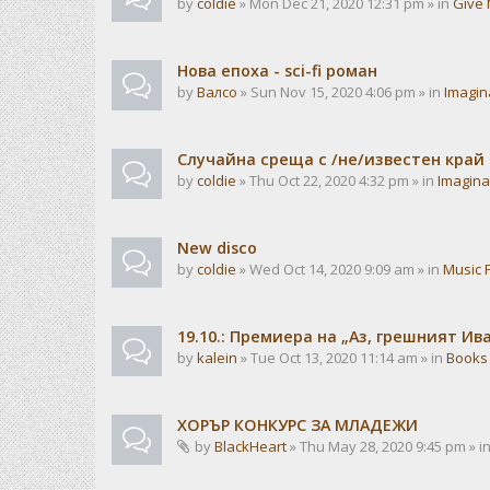
by
coldie
» Mon Dec 21, 2020 12:31 pm » in
Give 
Нова епоха - sci-fi роман
by
Валсо
» Sun Nov 15, 2020 4:06 pm » in
Imagin
Случайна среща с /не/известен край
by
coldie
» Thu Oct 22, 2020 4:32 pm » in
Imagina
New disco
by
coldie
» Wed Oct 14, 2020 9:09 am » in
Music 
19.10.: Премиера на „Аз, грешният И
by
kalein
» Tue Oct 13, 2020 11:14 am » in
Books
ХОРЪР КОНКУРС ЗА МЛАДЕЖИ
by
BlackHeart
» Thu May 28, 2020 9:45 pm » i