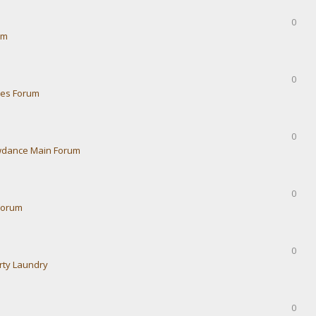
0
um
0
ies Forum
0
dance Main Forum
0
Forum
0
rty Laundry
0