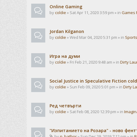
Online Gaming
by
coldie
» Sat Apr 11, 2020 3:59 pm » in
Games 
Jordan Kilganon
by
coldie
» Wed Mar 04, 2020 5:31 pm » in
Sport
Игра на думи
by
coldie
» Fri Feb 21, 2020 9:48 am » in
Dirty La
Social Justice in Speculative Fiction cold
by
coldie
» Sun Feb 09, 2020 5:01 pm » in
Dirty L
Ред четвърти
by
coldie
» Sat Feb 08, 2020 12:39 pm » in
Imagin
"Изпитанието на Розара" - ново фен
by
n_bathor
» Sun Dec 29, 2019 7:12 pm » in
B