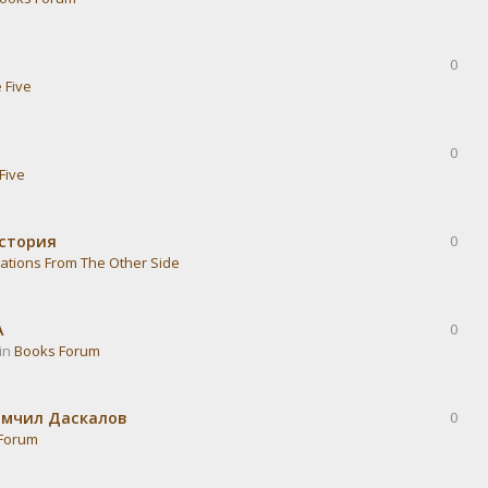
0
 Five
0
Five
история
0
ations From The Other Side
А
0
 in
Books Forum
омчил Даскалов
0
Forum