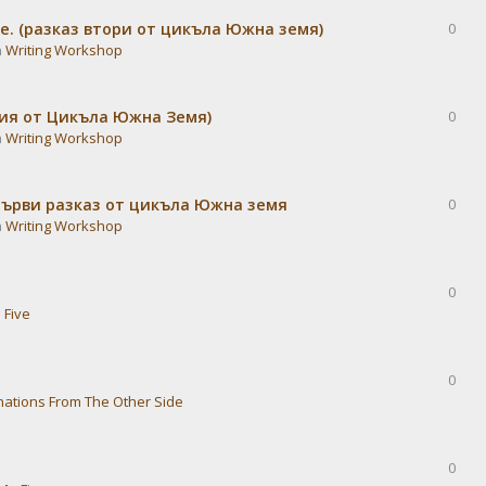
е. (разказ втори от цикъла Южна земя)
0
n
Writing Workshop
дия от Цикъла Южна Земя)
0
n
Writing Workshop
Първи разказ от цикъла Южна земя
0
n
Writing Workshop
0
 Five
0
nations From The Other Side
0