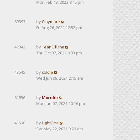
Mon Feb 13, 2023 8:45 pm
89393
by
Claymore
Fri Aug 26, 2022 12:52 pm
47342
by
TeanOfOne
Thu Oct 07, 2021 9:03 pm
43545
by
coldie
Wed Jun 09, 2021 2:15 am
61856
by
Moridin
Mon Jun 07, 2021 10:16 pm
41510
by
LightOne
Sat May 22, 2021 9:20 am