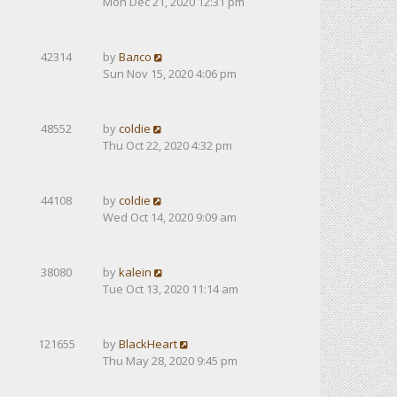
Mon Dec 21, 2020 12:31 pm
42314
by
Валсо
Sun Nov 15, 2020 4:06 pm
48552
by
coldie
Thu Oct 22, 2020 4:32 pm
44108
by
coldie
Wed Oct 14, 2020 9:09 am
38080
by
kalein
Tue Oct 13, 2020 11:14 am
121655
by
BlackHeart
Thu May 28, 2020 9:45 pm