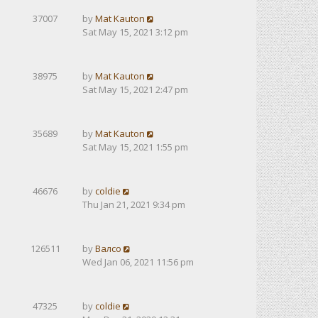
37007
by
Mat Kauton
Sat May 15, 2021 3:12 pm
38975
by
Mat Kauton
Sat May 15, 2021 2:47 pm
35689
by
Mat Kauton
Sat May 15, 2021 1:55 pm
46676
by
coldie
Thu Jan 21, 2021 9:34 pm
126511
by
Валсо
Wed Jan 06, 2021 11:56 pm
47325
by
coldie