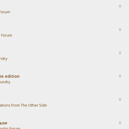
0
Forum
0
s Forum
0
undry
ie edition
0
aundry
0
ations From The Other Side
тъзи
0
ooks Forum