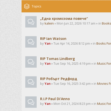
Topics
„Една хромозома повече“
by
kalein
» Mon Jun 22, 2026 10:17 am » in
Books
RIP Ian Watson
by
Yan
» Tue Apr 14, 2026 8:12 pm » in
Books Fo
RIP Tomas Lindberg
by
Yan
» Tue Sep 16, 2025 4:19 pm » in
Music Fo
RIP Робърт Редфорд
by
Yan
» Tue Sep 16, 2025 3:42 pm » in
Movies 
R.I.P Paul Di'Anno
by
Yan
» Mon Oct 21, 2024 8:23 pm » in
Music Fo