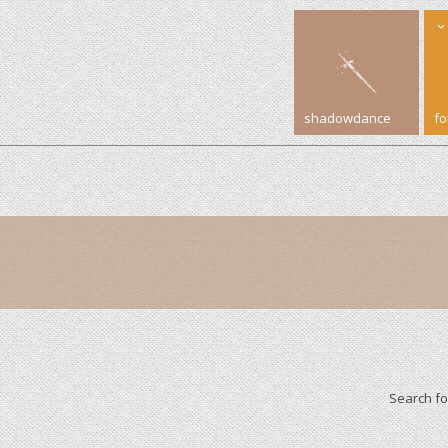
shadowdance
f
Search f