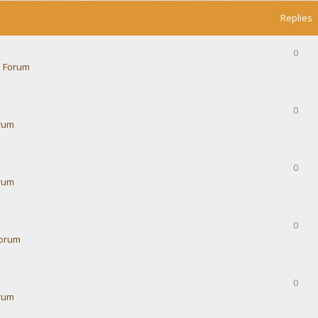
Replies
0
 Forum
0
rum
0
rum
0
Forum
0
rum