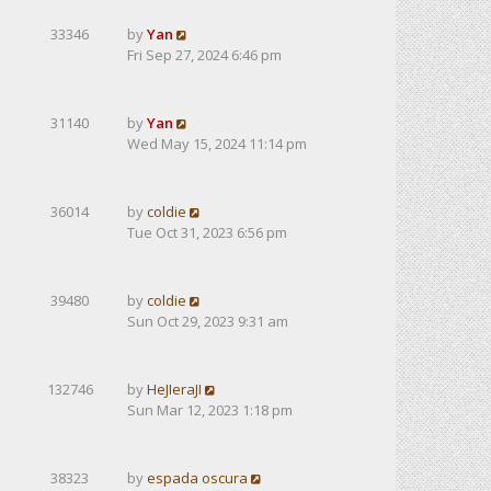
33346
by
Yan
Fri Sep 27, 2024 6:46 pm
31140
by
Yan
Wed May 15, 2024 11:14 pm
36014
by
coldie
Tue Oct 31, 2023 6:56 pm
39480
by
coldie
Sun Oct 29, 2023 9:31 am
132746
by
HeJIeraJI
Sun Mar 12, 2023 1:18 pm
38323
by
espada oscura