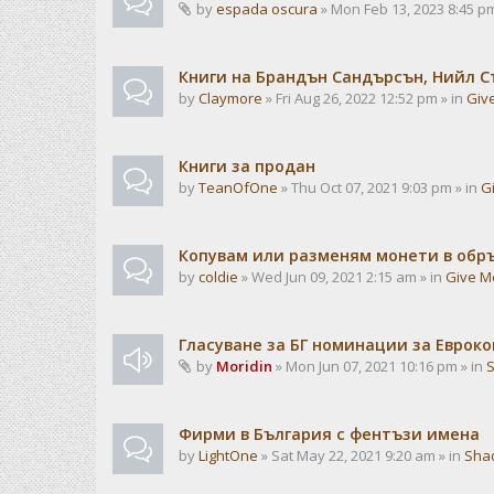
by
espada oscura
» Mon Feb 13, 2023 8:45 pm
Книги на Брандън Сандърсън, Нийл С
by
Claymore
» Fri Aug 26, 2022 12:52 pm » in
Giv
Книги за продан
by
TeanOfOne
» Thu Oct 07, 2021 9:03 pm » in
G
Копувам или разменям монети в об
by
coldie
» Wed Jun 09, 2021 2:15 am » in
Give M
Гласуване за БГ номинации за Евроко
by
Moridin
» Mon Jun 07, 2021 10:16 pm » in
Фирми в България с фентъзи имена
by
LightOne
» Sat May 22, 2021 9:20 am » in
Sha