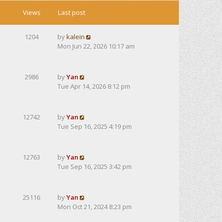
Views
Last post
1204
by
kalein
Mon Jun 22, 2026 10:17 am
2986
by
Yan
Tue Apr 14, 2026 8:12 pm
12742
by
Yan
Tue Sep 16, 2025 4:19 pm
12763
by
Yan
Tue Sep 16, 2025 3:42 pm
25116
by
Yan
Mon Oct 21, 2024 8:23 pm