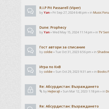
R.I.P Pit Passarell (Viper)
by
Yan
» Fri Sep 27, 2024 6:46 pm » in
Music For
Dune: Prophecy
by
Yan
» Wed May 15, 2024 11:14 pm » in
TV Ser
Гост автори за списание
by
coldie
» Tue Oct 31, 2023 6:56 pm » in
Shadow
Игра по КнВ
by
coldie
» Sun Oct 29, 2023 9:31 am » in
Books 
Re: Абсурдистан: Възраждането
by
HeJIeraJI
» Sun Mar 12, 2023 1:18 pm » in
Di
Re: Абсурдистан: Възраждането