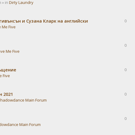
 » in
Dirty Laundry
тивънсън и Сузана Кларк на английски
0
e Me Five
0
ive Me Five
ръщение
0
e Five
н 2021
0
Shadowdance Main Forum
0
dowdance Main Forum