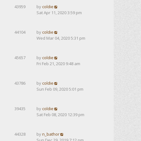
43959
by
coldie
Sat Apr 11, 2020 3:59 pm
44104
by
coldie
Wed Mar 04, 2020 5:31 pm
45657
by
coldie
Fri Feb 21, 2020 9:48 am
43786
by
coldie
Sun Feb 09, 2020 5:01 pm
39435
by
coldie
Sat Feb 08, 2020 12:39 pm
44328
by
n_bathor
Sun Dec 29, 2019 7:12 pm