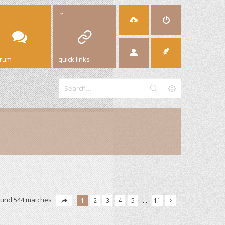
orum
quick links
ound 544 matches
1
2
3
4
5
…
11