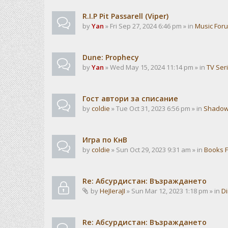
R.I.P Pit Passarell (Viper)
by
Yan
» Fri Sep 27, 2024 6:46 pm » in
Music For
Dune: Prophecy
by
Yan
» Wed May 15, 2024 11:14 pm » in
TV Ser
Гост автори за списание
by
coldie
» Tue Oct 31, 2023 6:56 pm » in
Shadow
Игра по КнВ
by
coldie
» Sun Oct 29, 2023 9:31 am » in
Books 
Re: Абсурдистан: Възраждането
by
HeJIeraJI
» Sun Mar 12, 2023 1:18 pm » in
Di
Re: Абсурдистан: Възраждането