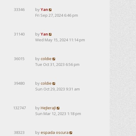
33346
by
Yan
Fri Sep 27, 2024 6:46 pm
31140
by
Yan
Wed May 15, 2024 11:14 pm
36015
by
coldie
Tue Oct 31, 2023 6:56 pm
39480
by
coldie
Sun Oct 29, 2023 9:31 am
132747
by
HeJIeraJI
Sun Mar 12, 2023 1:18 pm
38323
by
espada oscura