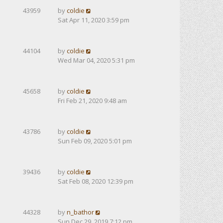
43959
by
coldie
Sat Apr 11, 2020 3:59 pm
44104
by
coldie
Wed Mar 04, 2020 5:31 pm
45658
by
coldie
Fri Feb 21, 2020 9:48 am
43786
by
coldie
Sun Feb 09, 2020 5:01 pm
39436
by
coldie
Sat Feb 08, 2020 12:39 pm
44328
by
n_bathor
Sun Dec 29, 2019 7:12 pm