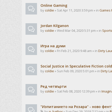
Online Gaming
by
coldie
» Sat Apr 11, 2020 3:59 pm » in
Games 
Jordan Kilganon
by
coldie
» Wed Mar 04, 2020 5:31 pm » in
Sport
Игра на думи
by
coldie
» Fri Feb 21, 2020 9:48 am » in
Dirty La
Social Justice in Speculative Fiction cold
by
coldie
» Sun Feb 09, 2020 5:01 pm » in
Dirty L
Ред четвърти
by
coldie
» Sat Feb 08, 2020 12:39 pm » in
Imagin
"Изпитанието на Розара" - ново фен
by
n_bathor
» Sun Dec 29, 2019 7:12 pm » in
B