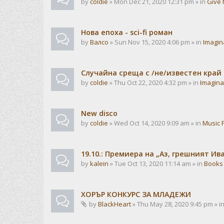
by
coldie
» Mon Dec 21, 2020 12:31 pm » in
Give 
Нова епоха - sci-fi роман
by
Валсо
» Sun Nov 15, 2020 4:06 pm » in
Imagin
Случайна среща с /не/известен край
by
coldie
» Thu Oct 22, 2020 4:32 pm » in
Imagina
New disco
by
coldie
» Wed Oct 14, 2020 9:09 am » in
Music 
19.10.: Премиера на „Аз, грешният И
by
kalein
» Tue Oct 13, 2020 11:14 am » in
Books
ХОРЪР КОНКУРС ЗА МЛАДЕЖИ
by
BlackHeart
» Thu May 28, 2020 9:45 pm » i