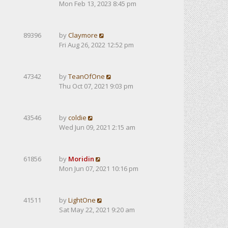
Mon Feb 13, 2023 8:45 pm
89396
by
Claymore
Fri Aug 26, 2022 12:52 pm
47342
by
TeanOfOne
Thu Oct 07, 2021 9:03 pm
43546
by
coldie
Wed Jun 09, 2021 2:15 am
61856
by
Moridin
Mon Jun 07, 2021 10:16 pm
41511
by
LightOne
Sat May 22, 2021 9:20 am