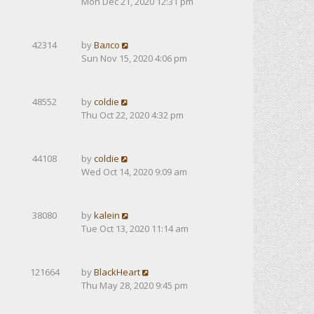
Mon Dec 21, 2020 12:31 pm
42314
by
Валсо
Sun Nov 15, 2020 4:06 pm
48552
by
coldie
Thu Oct 22, 2020 4:32 pm
44108
by
coldie
Wed Oct 14, 2020 9:09 am
38080
by
kalein
Tue Oct 13, 2020 11:14 am
121664
by
BlackHeart
Thu May 28, 2020 9:45 pm