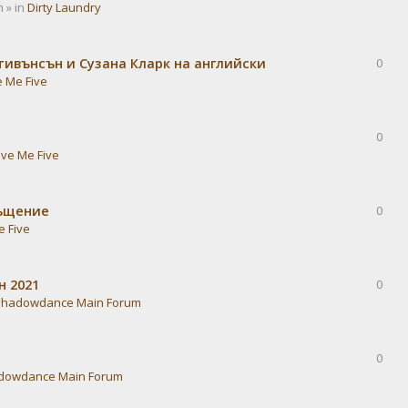
 » in
Dirty Laundry
тивънсън и Сузана Кларк на английски
0
e Me Five
0
ive Me Five
ръщение
0
e Five
н 2021
0
Shadowdance Main Forum
0
dowdance Main Forum