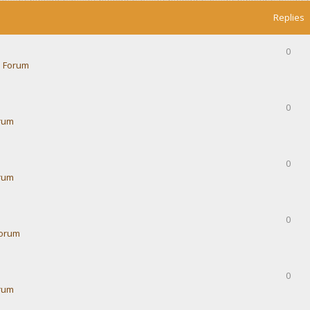
Replies
0
 Forum
0
rum
0
rum
0
Forum
0
rum