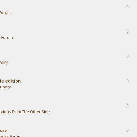
0
Forum
0
s Forum
0
undry
ie edition
0
aundry
0
ations From The Other Side
тъзи
0
ooks Forum