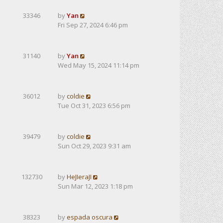
33346
by
Yan
Fri Sep 27, 2024 6:46 pm
31140
by
Yan
Wed May 15, 2024 11:14 pm
36012
by
coldie
Tue Oct 31, 2023 6:56 pm
39479
by
coldie
Sun Oct 29, 2023 9:31 am
132730
by
HeJIeraJI
Sun Mar 12, 2023 1:18 pm
38323
by
espada oscura