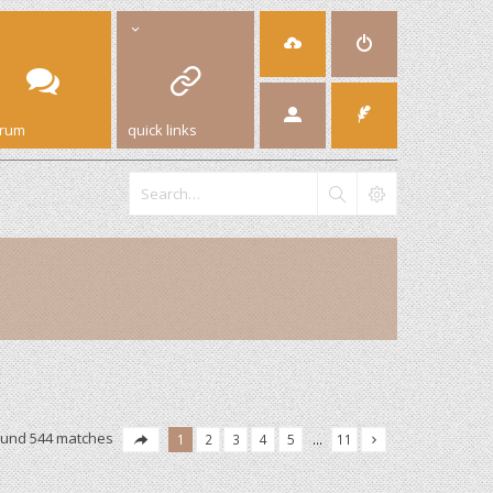
orum
quick links
ound 544 matches
1
2
3
4
5
…
11