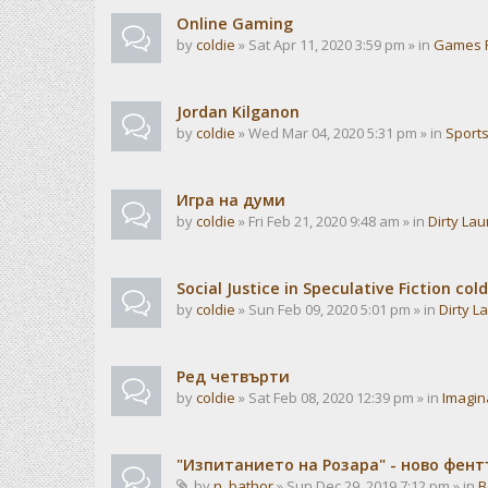
Online Gaming
by
coldie
» Sat Apr 11, 2020 3:59 pm » in
Games 
Jordan Kilganon
by
coldie
» Wed Mar 04, 2020 5:31 pm » in
Sport
Игра на думи
by
coldie
» Fri Feb 21, 2020 9:48 am » in
Dirty La
Social Justice in Speculative Fiction cold
by
coldie
» Sun Feb 09, 2020 5:01 pm » in
Dirty L
Ред четвърти
by
coldie
» Sat Feb 08, 2020 12:39 pm » in
Imagin
"Изпитанието на Розара" - ново фен
by
n_bathor
» Sun Dec 29, 2019 7:12 pm » in
B