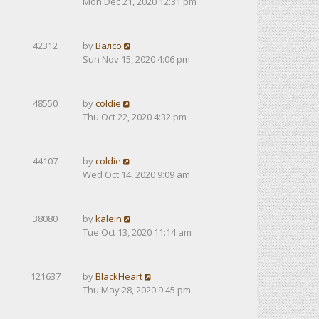
Mon Dec 21, 2020 12:31 pm
42312
by
Валсо
Sun Nov 15, 2020 4:06 pm
48550
by
coldie
Thu Oct 22, 2020 4:32 pm
44107
by
coldie
Wed Oct 14, 2020 9:09 am
38080
by
kalein
Tue Oct 13, 2020 11:14 am
121637
by
BlackHeart
Thu May 28, 2020 9:45 pm