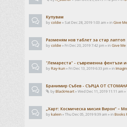
Купувам
by
coldie
» Sat Dec 28, 2019 1:03 am » in
Give Me
Разменям нов таблет за стар лаптоп
by
coldie
» Fri Dec 20, 2019 7:42 pm » in
Give Me 
"Лемареста" - съвременна фентъзи 
by
Ray-kun
» Fri Dec 13, 2019 6:33 pm » in
Imagin
Бранимир Събев - СЪРЦА ОТ СТОМАН
by
BlackHeart
» Wed Dec 11, 2019 11:11 am »
„Харт: Космическа мисия Вирон“ – М
by
kalein
» Thu Dec 05, 2019 9:39 am » in
Books 