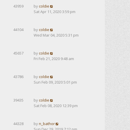
43959
by
coldie
Sat Apr 11, 2020 3:59 pm
44104
by
coldie
Wed Mar 04, 2020 5:31 pm
45657
by
coldie
Fri Feb 21, 2020 9:48 am
43786
by
coldie
Sun Feb 09, 2020 5:01 pm
39435
by
coldie
Sat Feb 08, 2020 12:39 pm
44328
by
n_bathor
Sun Dec 29, 2019 7:12 pm