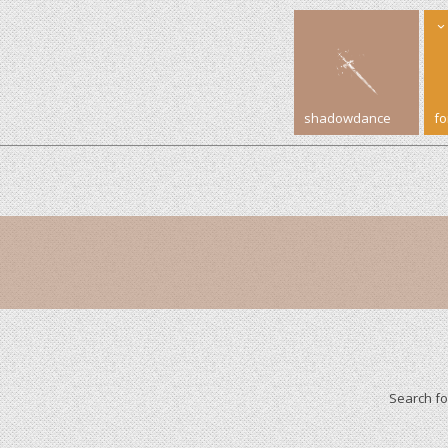
shadowdance
f
Search f