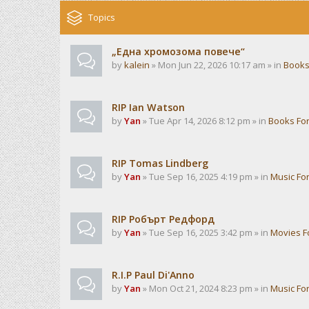
Topics
„Една хромозома повече“
by
kalein
» Mon Jun 22, 2026 10:17 am » in
Books
RIP Ian Watson
by
Yan
» Tue Apr 14, 2026 8:12 pm » in
Books Fo
RIP Tomas Lindberg
by
Yan
» Tue Sep 16, 2025 4:19 pm » in
Music Fo
RIP Робърт Редфорд
by
Yan
» Tue Sep 16, 2025 3:42 pm » in
Movies 
R.I.P Paul Di'Anno
by
Yan
» Mon Oct 21, 2024 8:23 pm » in
Music Fo