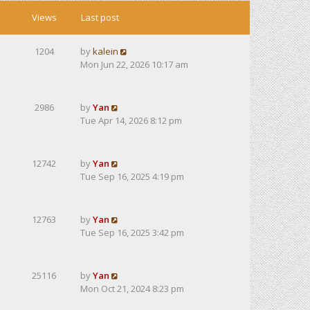
Views
Last post
1204
by
kalein
Mon Jun 22, 2026 10:17 am
2986
by
Yan
Tue Apr 14, 2026 8:12 pm
12742
by
Yan
Tue Sep 16, 2025 4:19 pm
12763
by
Yan
Tue Sep 16, 2025 3:42 pm
25116
by
Yan
Mon Oct 21, 2024 8:23 pm