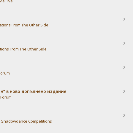
Me Five
0
ations From The Other Side
0
tions From The Other Side
0
Forum
ван“ в ново допълнено издание
0
 Forum
0
n
Shadowdance Competitions