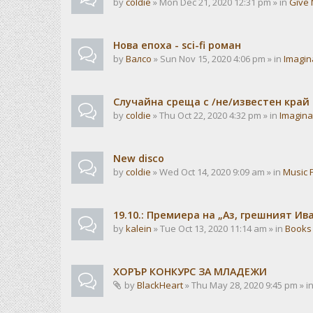
by
coldie
» Mon Dec 21, 2020 12:31 pm » in
Give 
Нова епоха - sci-fi роман
by
Валсо
» Sun Nov 15, 2020 4:06 pm » in
Imagin
Случайна среща с /не/известен край
by
coldie
» Thu Oct 22, 2020 4:32 pm » in
Imagina
New disco
by
coldie
» Wed Oct 14, 2020 9:09 am » in
Music 
19.10.: Премиера на „Аз, грешният И
by
kalein
» Tue Oct 13, 2020 11:14 am » in
Books
ХОРЪР КОНКУРС ЗА МЛАДЕЖИ
by
BlackHeart
» Thu May 28, 2020 9:45 pm » i