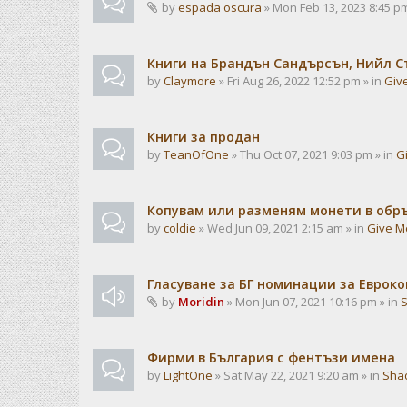
by
espada oscura
» Mon Feb 13, 2023 8:45 pm
Книги на Брандън Сандърсън, Нийл С
by
Claymore
» Fri Aug 26, 2022 12:52 pm » in
Giv
Книги за продан
by
TeanOfOne
» Thu Oct 07, 2021 9:03 pm » in
G
Копувам или разменям монети в об
by
coldie
» Wed Jun 09, 2021 2:15 am » in
Give M
Гласуване за БГ номинации за Евроко
by
Moridin
» Mon Jun 07, 2021 10:16 pm » in
Фирми в България с фентъзи имена
by
LightOne
» Sat May 22, 2021 9:20 am » in
Sha