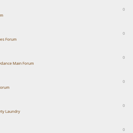
0
um
0
ies Forum
0
dance Main Forum
0
Forum
0
rty Laundry
0