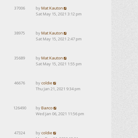
37006
by
Mat Kauton
Sat May 15, 2021 3:12 pm
38975
by
Mat Kauton
Sat May 15, 2021 2:47 pm
35689
by
Mat Kauton
Sat May 15, 2021 1:55 pm
46676
by
coldie
Thu Jan 21, 2021 9:34 pm
126490
by
Валсо
Wed Jan 06, 2021 11:56 pm
47324
by
coldie