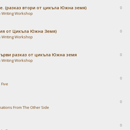
е. (разказ втори от цикъла Южна земя)
0
n
Writing Workshop
дия от Цикъла Южна Земя)
0
n
Writing Workshop
Първи разказ от цикъла Южна земя
0
n
Writing Workshop
0
 Five
0
nations From The Other Side
0