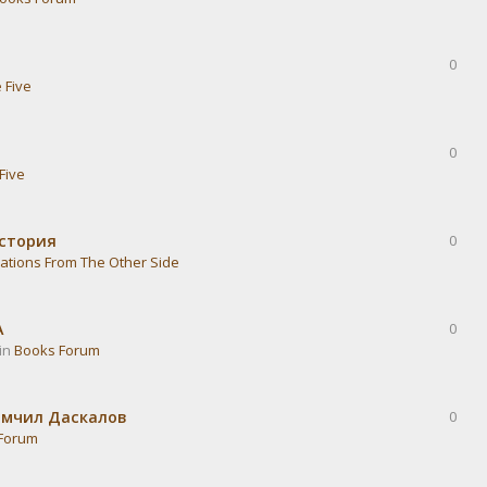
0
 Five
0
Five
история
0
ations From The Other Side
А
0
 in
Books Forum
омчил Даскалов
0
Forum