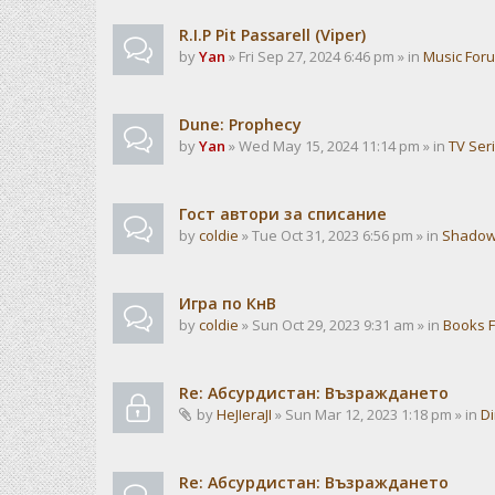
R.I.P Pit Passarell (Viper)
by
Yan
» Fri Sep 27, 2024 6:46 pm » in
Music For
Dune: Prophecy
by
Yan
» Wed May 15, 2024 11:14 pm » in
TV Ser
Гост автори за списание
by
coldie
» Tue Oct 31, 2023 6:56 pm » in
Shadow
Игра по КнВ
by
coldie
» Sun Oct 29, 2023 9:31 am » in
Books 
Re: Абсурдистан: Възраждането
by
HeJIeraJI
» Sun Mar 12, 2023 1:18 pm » in
Di
Re: Абсурдистан: Възраждането