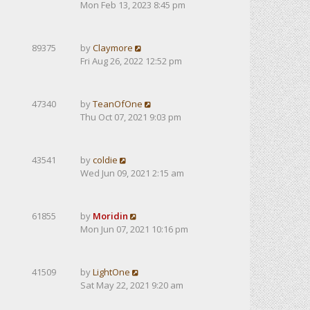
Mon Feb 13, 2023 8:45 pm
89375
by
Claymore
Fri Aug 26, 2022 12:52 pm
47340
by
TeanOfOne
Thu Oct 07, 2021 9:03 pm
43541
by
coldie
Wed Jun 09, 2021 2:15 am
61855
by
Moridin
Mon Jun 07, 2021 10:16 pm
41509
by
LightOne
Sat May 22, 2021 9:20 am