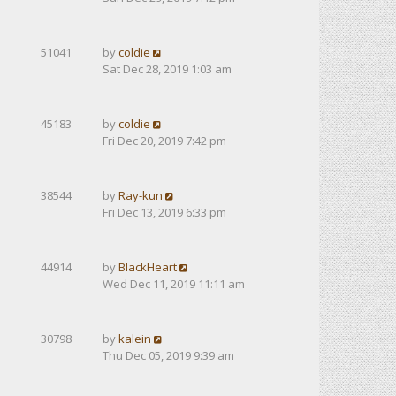
51041
by
coldie
Sat Dec 28, 2019 1:03 am
45183
by
coldie
Fri Dec 20, 2019 7:42 pm
38544
by
Ray-kun
Fri Dec 13, 2019 6:33 pm
44914
by
BlackHeart
Wed Dec 11, 2019 11:11 am
30798
by
kalein
Thu Dec 05, 2019 9:39 am