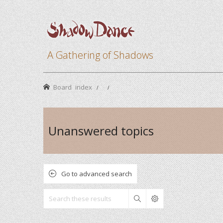
A Gathering of Shadows
Board index
Unanswered topics
Go to advanced search
Search