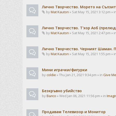
Лично Творчество. Морето на Сълзит
by
Mat Kauton
» Sat May 15, 2021 3:12 pm » i
Лично Творчество. Т'хор Аоб (прелю
by
Mat Kauton
» Sat May 15, 2021 2:47 pm » i
Лично Творчество. Черният Шаман. 
by
Mat Kauton
» Sat May 15, 2021 1:55 pm » i
Мини играчки/фигурки
by
coldie
» Thu Jan 21, 2021 9:34 pm » in
Give Me
Безкръвно убийство
by
Валсо
» Wed Jan 06, 2021 11:56 pm » in
Imagi
Продавам Телевизор и Монитор