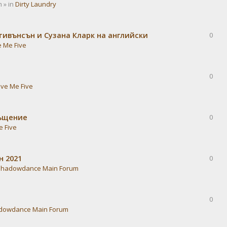
 » in
Dirty Laundry
тивънсън и Сузана Кларк на английски
0
e Me Five
0
ive Me Five
ръщение
0
e Five
н 2021
0
Shadowdance Main Forum
0
dowdance Main Forum