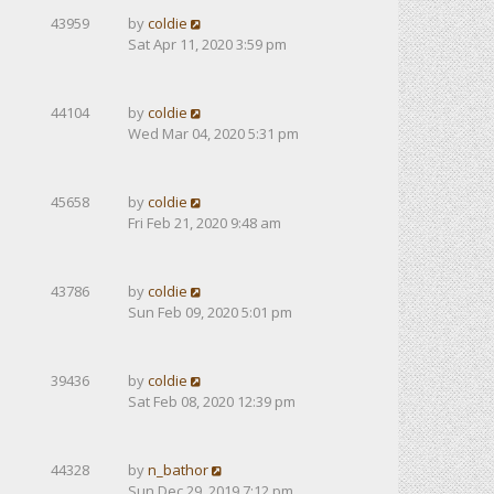
43959
by
coldie
Sat Apr 11, 2020 3:59 pm
44104
by
coldie
Wed Mar 04, 2020 5:31 pm
45658
by
coldie
Fri Feb 21, 2020 9:48 am
43786
by
coldie
Sun Feb 09, 2020 5:01 pm
39436
by
coldie
Sat Feb 08, 2020 12:39 pm
44328
by
n_bathor
Sun Dec 29, 2019 7:12 pm