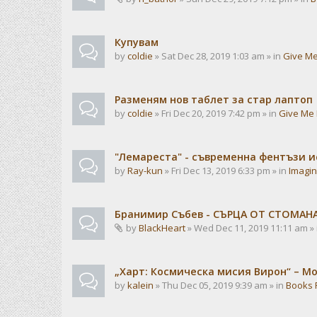
Купувам
by
coldie
» Sat Dec 28, 2019 1:03 am » in
Give Me
Разменям нов таблет за стар лаптоп
by
coldie
» Fri Dec 20, 2019 7:42 pm » in
Give Me 
"Лемареста" - съвременна фентъзи 
by
Ray-kun
» Fri Dec 13, 2019 6:33 pm » in
Imagin
Бранимир Събев - СЪРЦА ОТ СТОМАН
by
BlackHeart
» Wed Dec 11, 2019 11:11 am »
„Харт: Космическа мисия Вирон“ – М
by
kalein
» Thu Dec 05, 2019 9:39 am » in
Books 