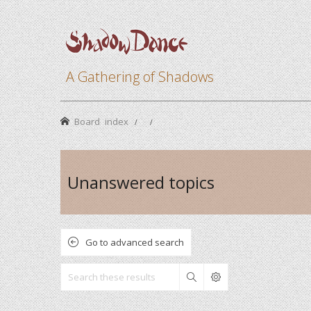
A Gathering of Shadows
Board index
Unanswered topics
Go to advanced search
Search