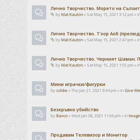
Лично Творчество. Морето на Сълзит
by
Mat Kauton
» Sat May 15, 2021 3:12 pm » i
Лично Творчество. Т'хор Аоб (прелю
by
Mat Kauton
» Sat May 15, 2021 2:47 pm » i
Лично Творчество. Черният Шаман. 
by
Mat Kauton
» Sat May 15, 2021 1:55 pm » i
Мини играчки/фигурки
by
coldie
» Thu Jan 21, 2021 9:34 pm » in
Give Me
Безкръвно убийство
by
Валсо
» Wed Jan 06, 2021 11:56 pm » in
Imagi
Продавам Телевизор и Монитор