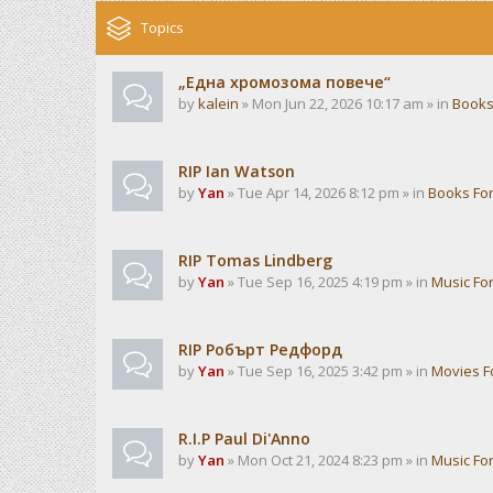
Topics
„Една хромозома повече“
by
kalein
» Mon Jun 22, 2026 10:17 am » in
Books
RIP Ian Watson
by
Yan
» Tue Apr 14, 2026 8:12 pm » in
Books Fo
RIP Tomas Lindberg
by
Yan
» Tue Sep 16, 2025 4:19 pm » in
Music Fo
RIP Робърт Редфорд
by
Yan
» Tue Sep 16, 2025 3:42 pm » in
Movies 
R.I.P Paul Di'Anno
by
Yan
» Mon Oct 21, 2024 8:23 pm » in
Music Fo