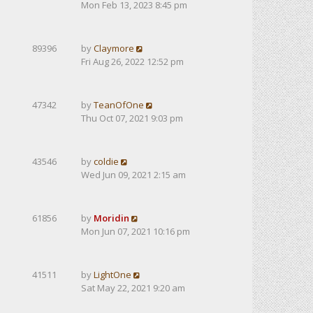
Mon Feb 13, 2023 8:45 pm
89396
by
Claymore
Fri Aug 26, 2022 12:52 pm
47342
by
TeanOfOne
Thu Oct 07, 2021 9:03 pm
43546
by
coldie
Wed Jun 09, 2021 2:15 am
61856
by
Moridin
Mon Jun 07, 2021 10:16 pm
41511
by
LightOne
Sat May 22, 2021 9:20 am