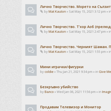
Лично Творчество. Морето на Сълзит
by
Mat Kauton
» Sat May 15, 2021 3:12 pm » i
Лично Творчество. Т'хор Аоб (прелю
by
Mat Kauton
» Sat May 15, 2021 2:47 pm » i
Лично Творчество. Черният Шаман. 
by
Mat Kauton
» Sat May 15, 2021 1:55 pm » i
Мини играчки/фигурки
by
coldie
» Thu Jan 21, 2021 9:34 pm » in
Give Me
Безкръвно убийство
by
Валсо
» Wed Jan 06, 2021 11:56 pm » in
Imagi
Продавам Телевизор и Монитор