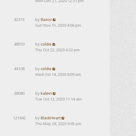
Mon Dec 21, 2020 12:31 pm
42313
by
Валсо
Sun Nov 15, 2020 4:06 pm
48550
by
coldie
Thu Oct 22, 2020 4:32 pm
44108
by
coldie
Wed Oct 14, 2020 9:09 am
38080
by
kalein
Tue Oct 13, 2020 11:14 am
121642
by
BlackHeart
Thu May 28, 2020 9:45 pm