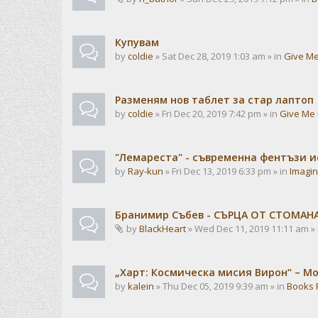
Купувам
by
coldie
» Sat Dec 28, 2019 1:03 am » in
Give Me
Разменям нов таблет за стар лаптоп
by
coldie
» Fri Dec 20, 2019 7:42 pm » in
Give Me 
"Лемареста" - съвременна фентъзи 
by
Ray-kun
» Fri Dec 13, 2019 6:33 pm » in
Imagin
Бранимир Събев - СЪРЦА ОТ СТОМАН
by
BlackHeart
» Wed Dec 11, 2019 11:11 am »
„Харт: Космическа мисия Вирон“ – М
by
kalein
» Thu Dec 05, 2019 9:39 am » in
Books 