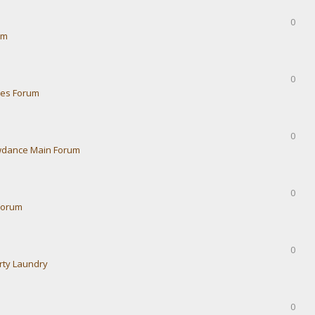
0
um
0
ies Forum
0
dance Main Forum
0
Forum
0
rty Laundry
0