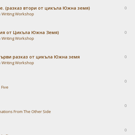
е. (разказ втори от цикъла Южна земя)
0
n
Writing Workshop
дия от Цикъла Южна Земя)
0
n
Writing Workshop
Първи разказ от цикъла Южна земя
0
n
Writing Workshop
0
 Five
0
nations From The Other Side
0