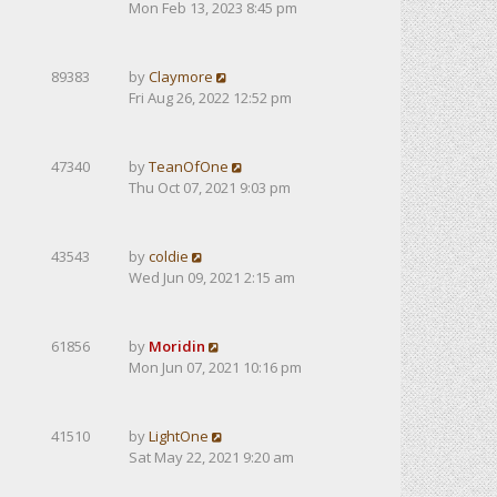
Mon Feb 13, 2023 8:45 pm
89383
by
Claymore
Fri Aug 26, 2022 12:52 pm
47340
by
TeanOfOne
Thu Oct 07, 2021 9:03 pm
43543
by
coldie
Wed Jun 09, 2021 2:15 am
61856
by
Moridin
Mon Jun 07, 2021 10:16 pm
41510
by
LightOne
Sat May 22, 2021 9:20 am