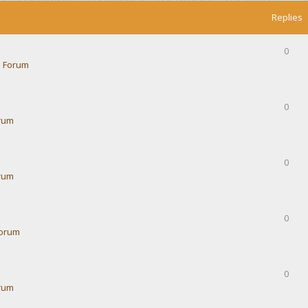
Replies
0
 Forum
0
rum
0
rum
0
Forum
0
rum