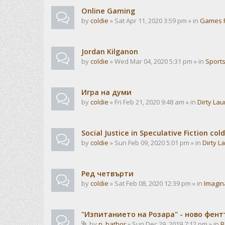
Online Gaming
by
coldie
» Sat Apr 11, 2020 3:59 pm » in
Games 
Jordan Kilganon
by
coldie
» Wed Mar 04, 2020 5:31 pm » in
Sport
Игра на думи
by
coldie
» Fri Feb 21, 2020 9:48 am » in
Dirty La
Social Justice in Speculative Fiction cold
by
coldie
» Sun Feb 09, 2020 5:01 pm » in
Dirty L
Ред четвърти
by
coldie
» Sat Feb 08, 2020 12:39 pm » in
Imagin
"Изпитанието на Розара" - ново фен
by
n_bathor
» Sun Dec 29, 2019 7:12 pm » in
B