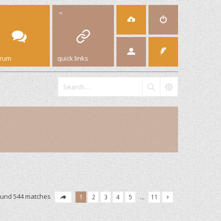
orum
quick links
ound 544 matches
1
2
3
4
5
…
11