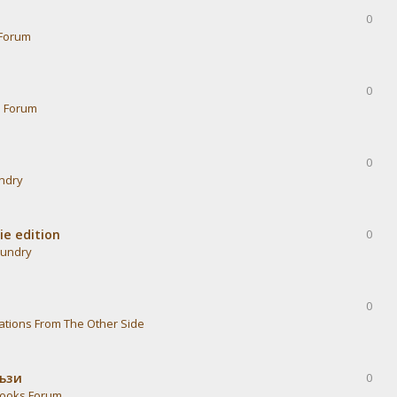
0
Forum
0
s Forum
0
undry
ie edition
0
aundry
0
ations From The Other Side
тъзи
0
ooks Forum