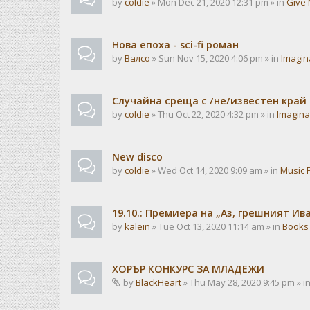
by
coldie
» Mon Dec 21, 2020 12:31 pm » in
Give 
Нова епоха - sci-fi роман
by
Валсо
» Sun Nov 15, 2020 4:06 pm » in
Imagin
Случайна среща с /не/известен край
by
coldie
» Thu Oct 22, 2020 4:32 pm » in
Imagina
New disco
by
coldie
» Wed Oct 14, 2020 9:09 am » in
Music 
19.10.: Премиера на „Аз, грешният И
by
kalein
» Tue Oct 13, 2020 11:14 am » in
Books
ХОРЪР КОНКУРС ЗА МЛАДЕЖИ
by
BlackHeart
» Thu May 28, 2020 9:45 pm » i