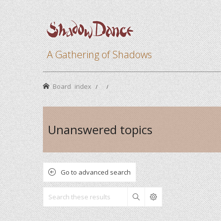
A Gathering of Shadows
Board index
Unanswered topics
Go to advanced search
Search