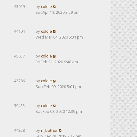
43959
by
coldie
Sat Apr 11, 2020 3:59 pm
44104
by
coldie
Wed Mar 04, 2020 5:31 pm
45657
by
coldie
Fri Feb 21, 2020 9:48 am
43786
by
coldie
Sun Feb 09, 2020 5:01 pm
39435
by
coldie
Sat Feb 08, 2020 12:39 pm
44328
by
n_bathor
Sun Dec 29, 2019 7:12 pm