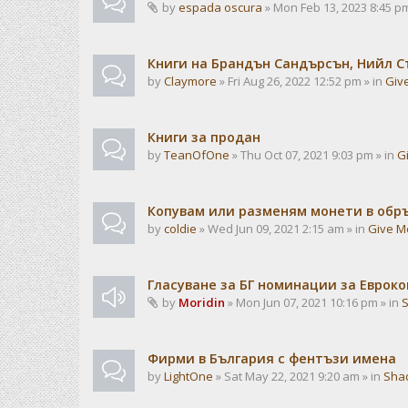
by
espada oscura
» Mon Feb 13, 2023 8:45 pm
Книги на Брандън Сандърсън, Нийл С
by
Claymore
» Fri Aug 26, 2022 12:52 pm » in
Giv
Книги за продан
by
TeanOfOne
» Thu Oct 07, 2021 9:03 pm » in
G
Копувам или разменям монети в об
by
coldie
» Wed Jun 09, 2021 2:15 am » in
Give M
Гласуване за БГ номинации за Евроко
by
Moridin
» Mon Jun 07, 2021 10:16 pm » in
Фирми в България с фентъзи имена
by
LightOne
» Sat May 22, 2021 9:20 am » in
Sha