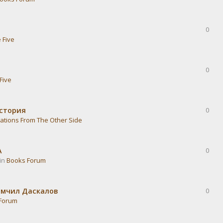
0
 Five
0
Five
история
0
ations From The Other Side
А
0
 in
Books Forum
омчил Даскалов
0
Forum