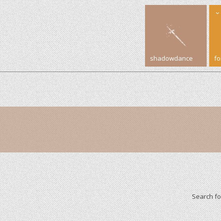
shadowdance
f
Search f