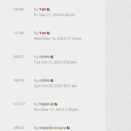
33346
by
Yan
Fri Sep 27, 2024 6:46 pm
31140
by
Yan
Wed May 15, 2024 11:14 pm
36012
by
coldie
Tue Oct 31, 2023 6:56 pm
39479
by
coldie
Sun Oct 29, 2023 9:31 am
132737
by
HeJIeraJI
Sun Mar 12, 2023 1:18 pm
38323
by
espada oscura