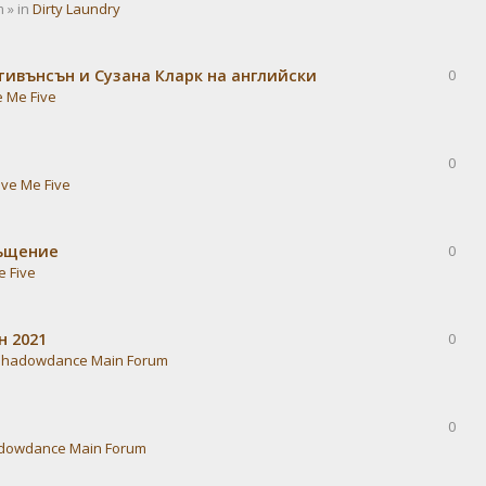
 » in
Dirty Laundry
тивънсън и Сузана Кларк на английски
0
e Me Five
0
ive Me Five
ръщение
0
e Five
н 2021
0
Shadowdance Main Forum
0
dowdance Main Forum