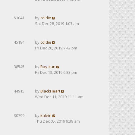
51041
by
coldie
Sat Dec 28, 2019 1:03 am
45184
by
coldie
Fri Dec 20, 2019 7:42 pm
38545
by
Ray-kun
Fri Dec 13, 2019 6:33 pm
44915
by
BlackHeart
Wed Dec 11, 2019 11:11 am
30799
by
kalein
Thu Dec 05, 2019 9:39 am