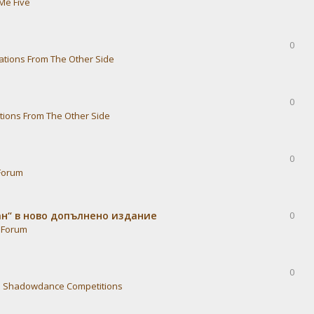
Me Five
0
ations From The Other Side
0
tions From The Other Side
0
Forum
ван“ в ново допълнено издание
0
 Forum
0
n
Shadowdance Competitions