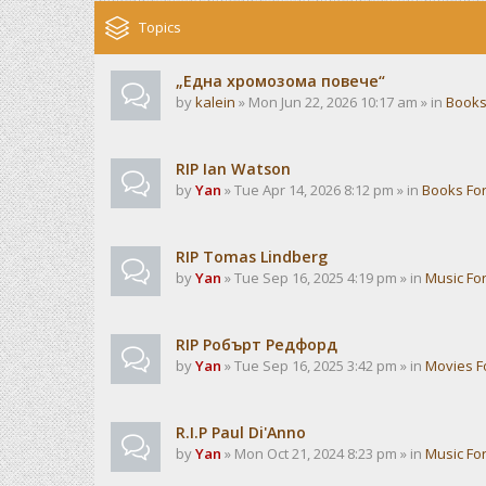
Topics
„Една хромозома повече“
by
kalein
» Mon Jun 22, 2026 10:17 am » in
Books
RIP Ian Watson
by
Yan
» Tue Apr 14, 2026 8:12 pm » in
Books Fo
RIP Tomas Lindberg
by
Yan
» Tue Sep 16, 2025 4:19 pm » in
Music Fo
RIP Робърт Редфорд
by
Yan
» Tue Sep 16, 2025 3:42 pm » in
Movies 
R.I.P Paul Di'Anno
by
Yan
» Mon Oct 21, 2024 8:23 pm » in
Music Fo