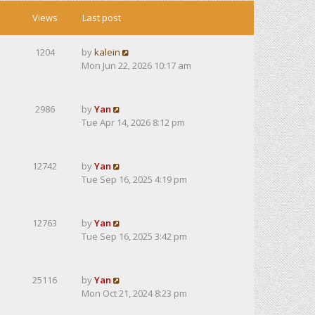
Views
Last post
1204
by
kalein
Mon Jun 22, 2026 10:17 am
2986
by
Yan
Tue Apr 14, 2026 8:12 pm
12742
by
Yan
Tue Sep 16, 2025 4:19 pm
12763
by
Yan
Tue Sep 16, 2025 3:42 pm
25116
by
Yan
Mon Oct 21, 2024 8:23 pm