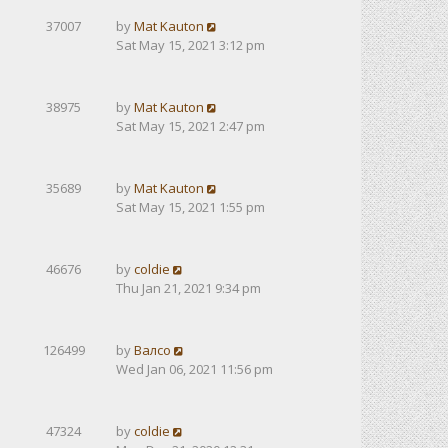
37007
by
Mat Kauton
Sat May 15, 2021 3:12 pm
38975
by
Mat Kauton
Sat May 15, 2021 2:47 pm
35689
by
Mat Kauton
Sat May 15, 2021 1:55 pm
46676
by
coldie
Thu Jan 21, 2021 9:34 pm
126499
by
Валсо
Wed Jan 06, 2021 11:56 pm
47324
by
coldie