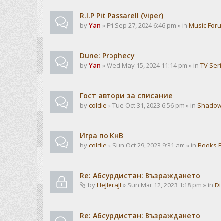
R.I.P Pit Passarell (Viper)
by
Yan
» Fri Sep 27, 2024 6:46 pm » in
Music For
Dune: Prophecy
by
Yan
» Wed May 15, 2024 11:14 pm » in
TV Ser
Гост автори за списание
by
coldie
» Tue Oct 31, 2023 6:56 pm » in
Shadow
Игра по КнВ
by
coldie
» Sun Oct 29, 2023 9:31 am » in
Books 
Re: Абсурдистан: Възраждането
by
HeJIeraJI
» Sun Mar 12, 2023 1:18 pm » in
Di
Re: Абсурдистан: Възраждането