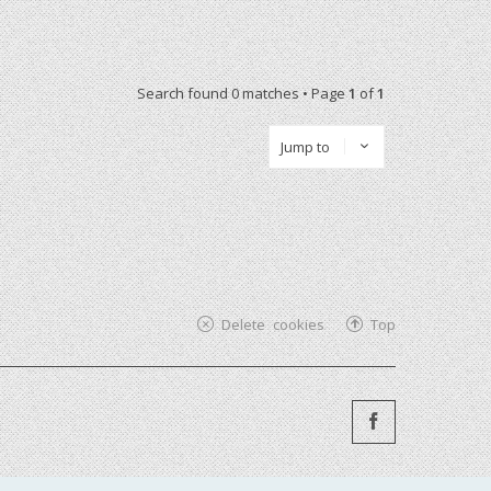
Search found 0 matches • Page
1
of
1
Jump to
Delete cookies
Top