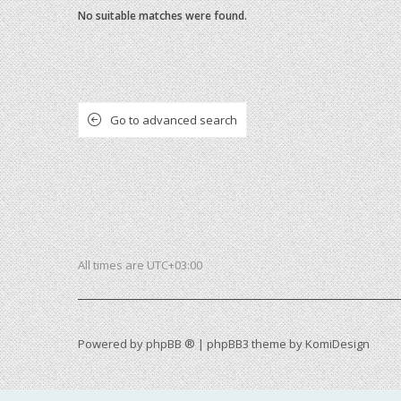
No suitable matches were found.
Go to advanced search
All times are
UTC+03:00
Powered by
phpBB ®
| phpBB3 theme by
KomiDesign