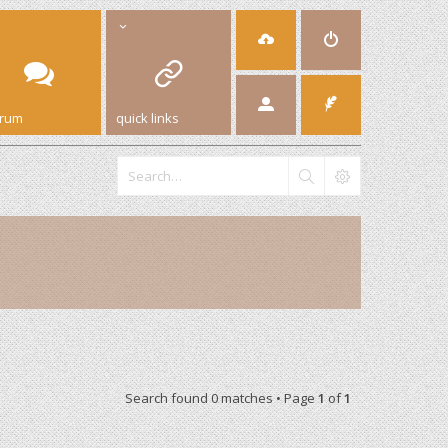
orum
quick links
Search found 0 matches • Page
1
of
1