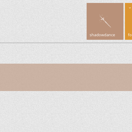
shadowdance
f