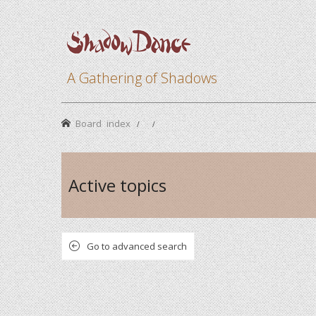
A Gathering of Shadows
Board index
Active topics
Go to advanced search