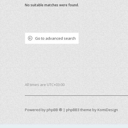
No suitable matches were found.
Go to advanced search
All times are
UTC+03:00
Powered by
phpBB ®
| phpBB3 theme by
KomiDesign