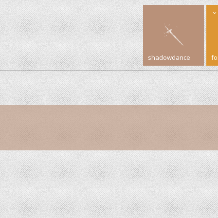
shadowdance
f