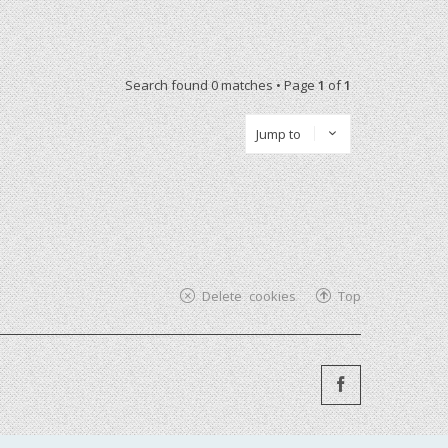
Search found 0 matches • Page
1
of
1
Jump to
Delete cookies
Top