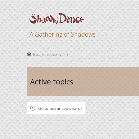
A Gathering of Shadows
Board index
Active topics
Go to advanced search