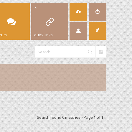
orum
quick links
Search found 0 matches • Page
1
of
1