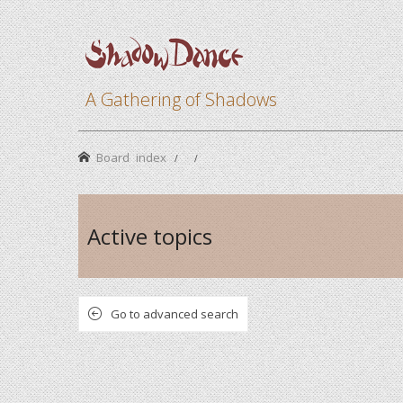
A Gathering of Shadows
Board index
Active topics
Go to advanced search