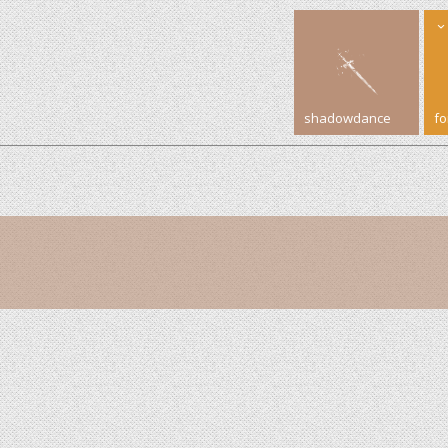
shadowdance
f