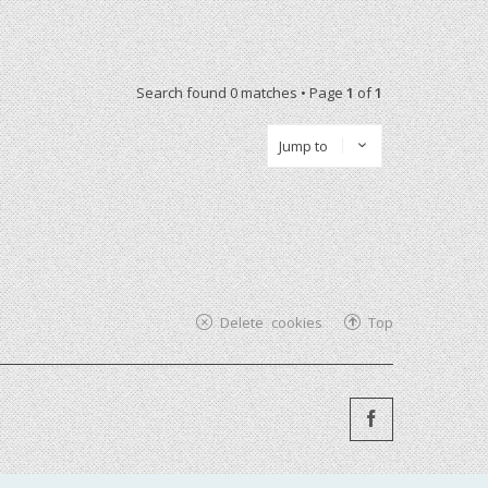
Search found 0 matches • Page
1
of
1
Jump to
Delete cookies
Top