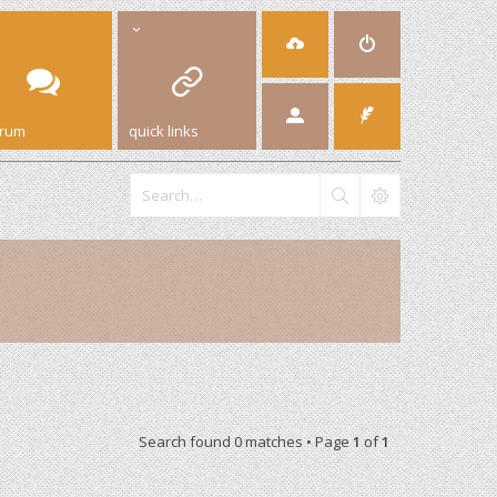
orum
quick links
Search found 0 matches • Page
1
of
1