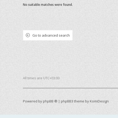
No suitable matches were found.
Go to advanced search
All times are
UTC+03:00
Powered by
phpBB ®
| phpBB3 theme by
KomiDesign