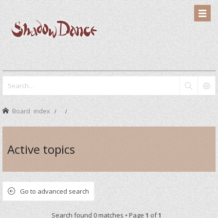
Board index
Active topics
Go to advanced search
Search found 0 matches • Page
1
of
1