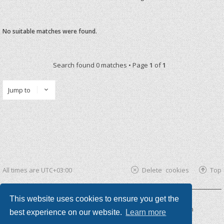
No suitable matches were found.
Search found 0 matches • Page
1
of
1
Jump to
All times are
UTC+03:00
Delete cookies
Top
This website uses cookies to ensure you get the
Powered by
phpBB ®
| phpBB3 theme by
KomiDesign
best experience on our website.
Learn more