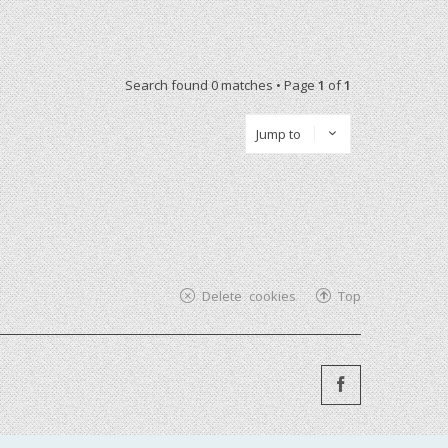
Search found 0 matches • Page
1
of
1
Jump to
Delete cookies
Top