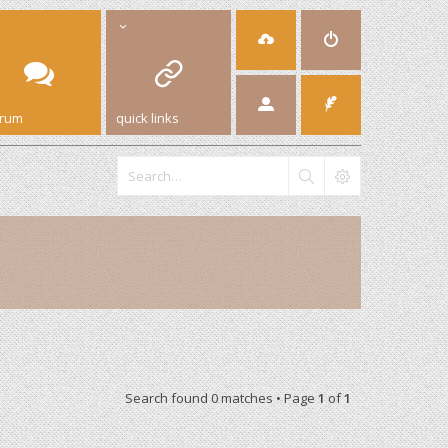
orum
quick links
Search found 0 matches • Page
1
of
1