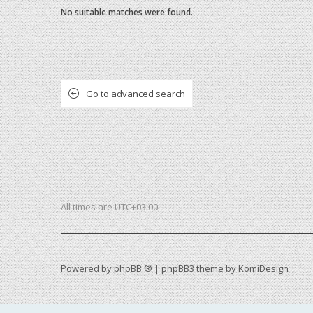
No suitable matches were found.
Go to advanced search
All times are
UTC+03:00
Powered by
phpBB ®
| phpBB3 theme by
KomiDesign