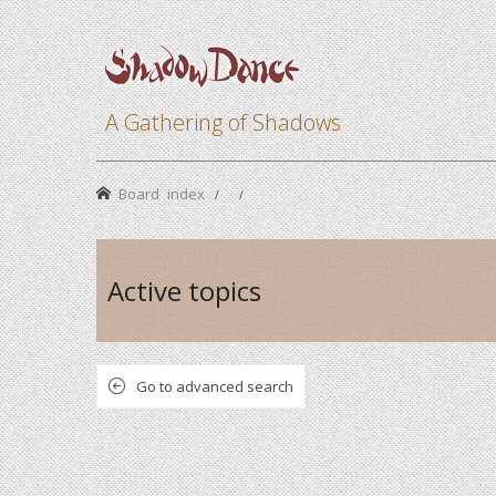
A Gathering of Shadows
Board index
Active topics
Go to advanced search