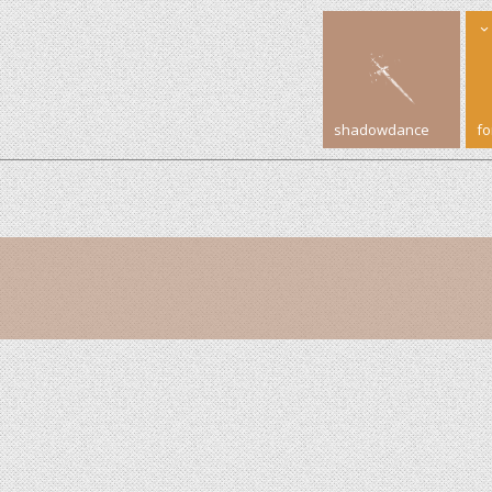
shadowdance
f