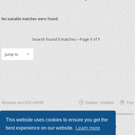
No suitable matches were found.
Search found 0 matches • Page
1
of
1
Jump to
All times are
UTC+03:00
Delete cookies
Top
This website uses cookies to ensure you get the
Powered by
phpBB ®
| phpBB3 theme by
KomiDesign
best experience on our website.
Learn more