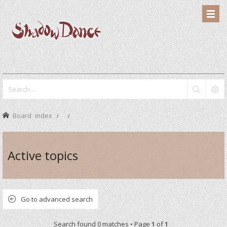
Board index
Active topics
Go to advanced search
Search found 0 matches • Page
1
of
1