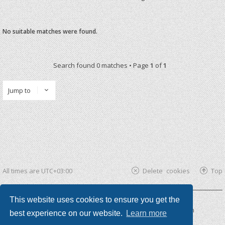
No suitable matches were found.
Search found 0 matches • Page
1
of
1
Jump to
All times are
UTC+03:00
Delete cookies
Top
This website uses cookies to ensure you get the
Powered by
phpBB ®
| phpBB3 theme by
KomiDesign
best experience on our website.
Learn more