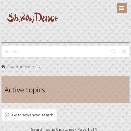
Board index
Active topics
Go to advanced search
Search found 0 matches • Page
1
of
1