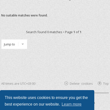
No suitable matches were found.
Search found 0 matches • Page
1
of
1
Jump to
All times are
UTC+03:00
Delete cookies
Top
This website uses cookies to ensure you get the
Powered by
phpBB ®
| phpBB3 theme by
KomiDesign
best experience on our website.
Learn more