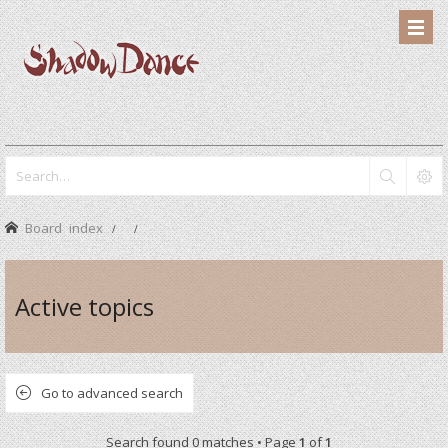
Board index
Active topics
Go to advanced search
Search found 0 matches • Page
1
of
1