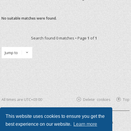
No suitable matches were found.
Search found 0 matches • Page
1
of
1
Jump to
All times are
UTC+03:00
Delete cookies
Top
This website uses cookies to ensure you get the
Powered by
phpBB ®
| phpBB3 theme by
KomiDesign
best experience on our website.
Learn more