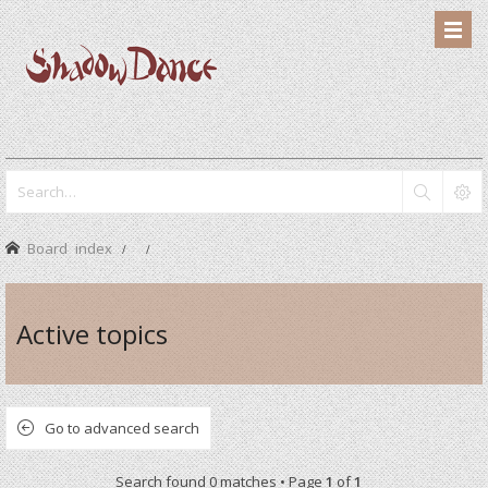
Board index
Active topics
Go to advanced search
Search found 0 matches • Page
1
of
1