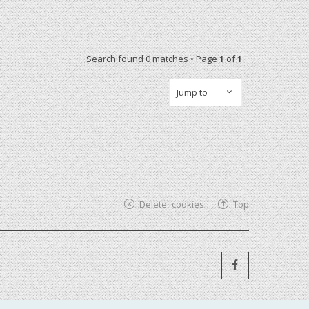
Search found 0 matches • Page
1
of
1
Jump to
Delete cookies
Top