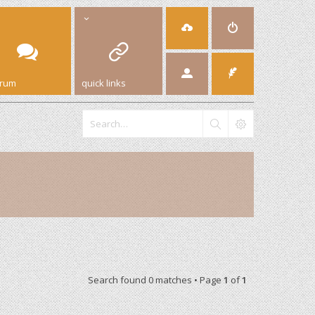
orum
quick links
Search found 0 matches • Page
1
of
1