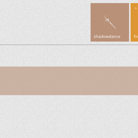
shadowdance
f