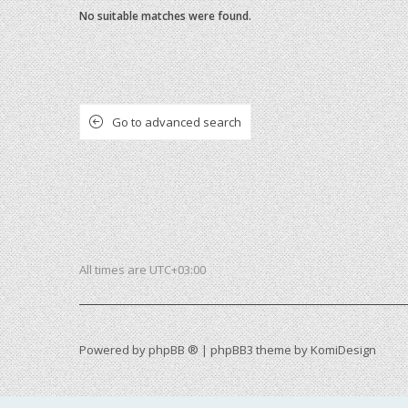
No suitable matches were found.
Go to advanced search
All times are
UTC+03:00
Powered by
phpBB ®
| phpBB3 theme by
KomiDesign