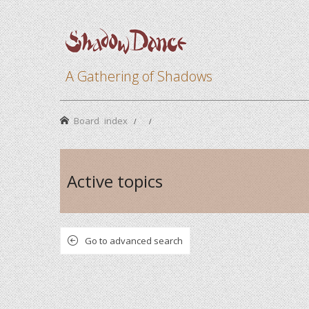
A Gathering of Shadows
Board index
Active topics
Go to advanced search