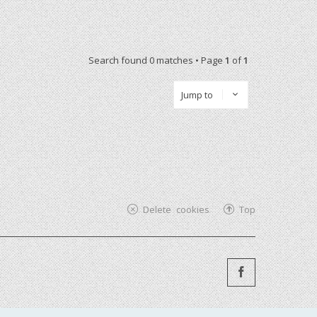
Search found 0 matches • Page
1
of
1
Jump to
Delete cookies
Top