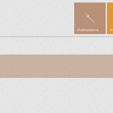
shadowdance
f