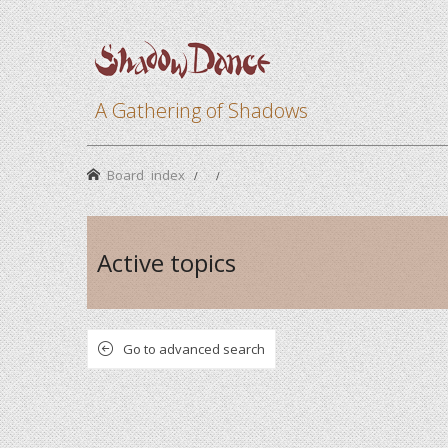
A Gathering of Shadows
Board index
Active topics
Go to advanced search