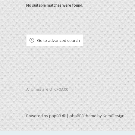
No suitable matches were found.
Go to advanced search
All times are
UTC+03:00
Powered by
phpBB ®
| phpBB3 theme by
KomiDesign