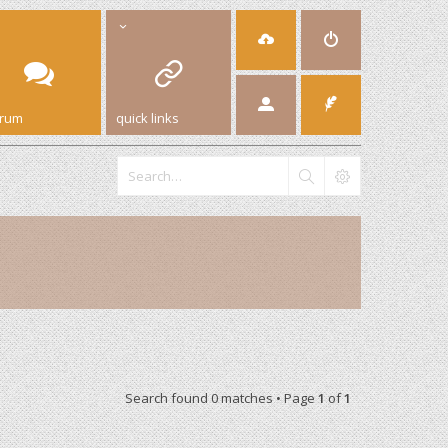
orum
quick links
Search found 0 matches • Page
1
of
1