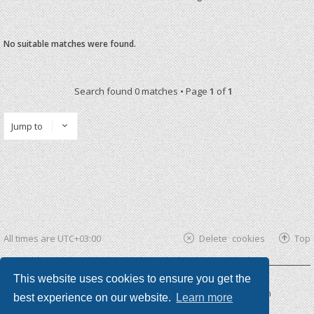
No suitable matches were found.
Search found 0 matches • Page
1
of
1
Jump to
All times are
UTC+03:00
Delete cookies
Top
This website uses cookies to ensure you get the
Powered by
phpBB ®
| phpBB3 theme by
KomiDesign
best experience on our website.
Learn more