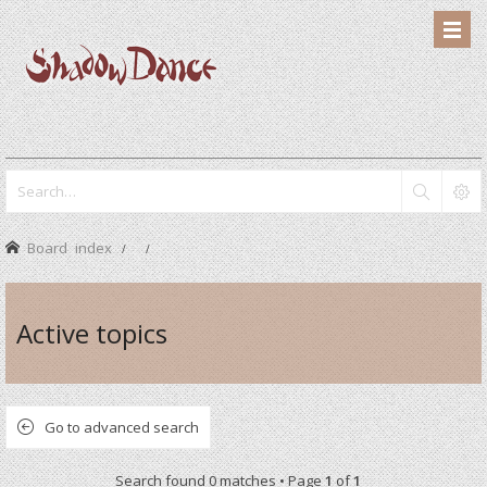
Board index
Active topics
Go to advanced search
Search found 0 matches • Page
1
of
1