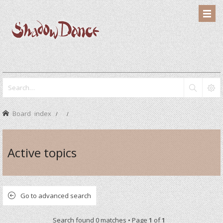
Board index
Active topics
Go to advanced search
Search found 0 matches • Page
1
of
1