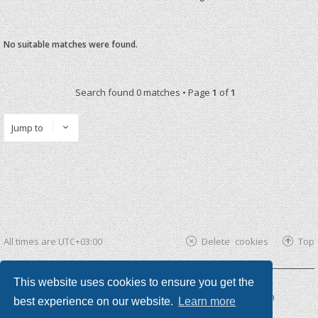
No suitable matches were found.
Search found 0 matches • Page
1
of
1
Jump to
All times are
UTC+03:00
Delete cookies
Top
This website uses cookies to ensure you get the
Powered by
phpBB ®
| phpBB3 theme by
KomiDesign
best experience on our website.
Learn more