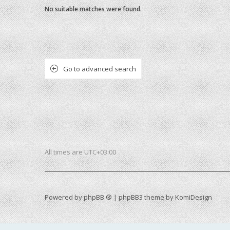
No suitable matches were found.
Go to advanced search
All times are
UTC+03:00
Powered by
phpBB ®
| phpBB3 theme by
KomiDesign