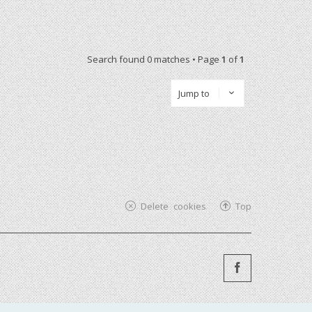
Search found 0 matches • Page
1
of
1
Jump to
Delete cookies
Top