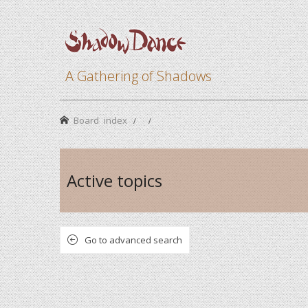
A Gathering of Shadows
Board index
Active topics
Go to advanced search