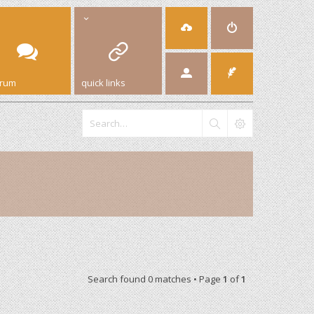
orum
quick links
Search found 0 matches • Page
1
of
1