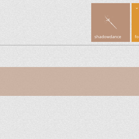
shadowdance
f