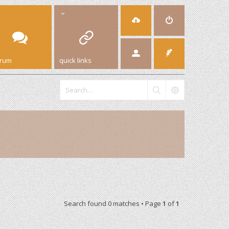
orum
quick links
Search found 0 matches • Page
1
of
1