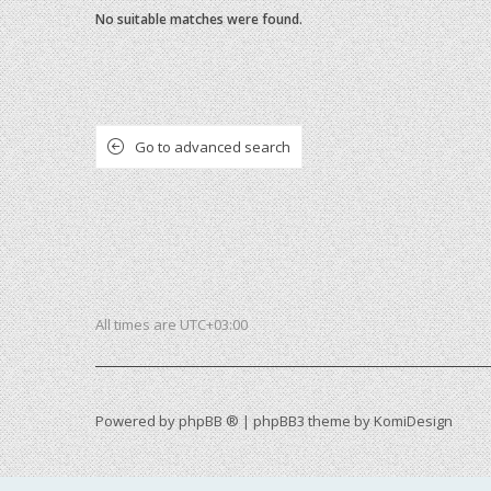
No suitable matches were found.
Go to advanced search
All times are
UTC+03:00
Powered by
phpBB ®
| phpBB3 theme by
KomiDesign