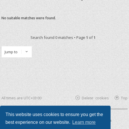
No suitable matches were found.
Search found 0 matches • Page
1
of
1
Jump to
All times are
UTC+03:00
Delete cookies
Top
This website uses cookies to ensure you get the
Powered by
phpBB ®
| phpBB3 theme by
KomiDesign
best experience on our website.
Learn more