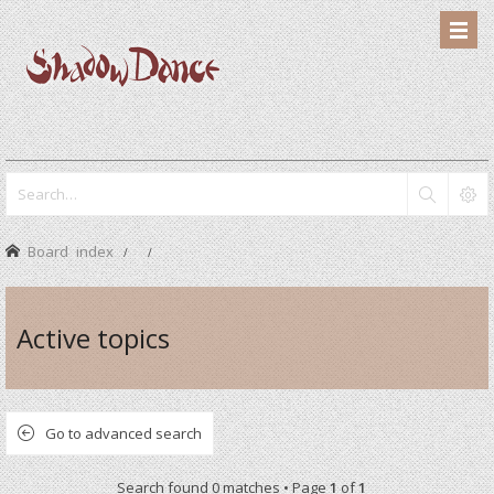
Board index
Active topics
Go to advanced search
Search found 0 matches • Page
1
of
1