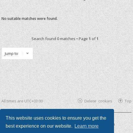
No suitable matches were found.
Search found 0 matches • Page
1
of
1
Jump to
All times are
UTC+03:00
Delete cookies
Top
This website uses cookies to ensure you get the
Powered by
phpBB ®
| phpBB3 theme by
KomiDesign
best experience on our website.
Learn more