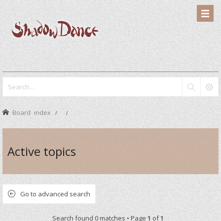
Board index
Active topics
Go to advanced search
Search found 0 matches • Page
1
of
1