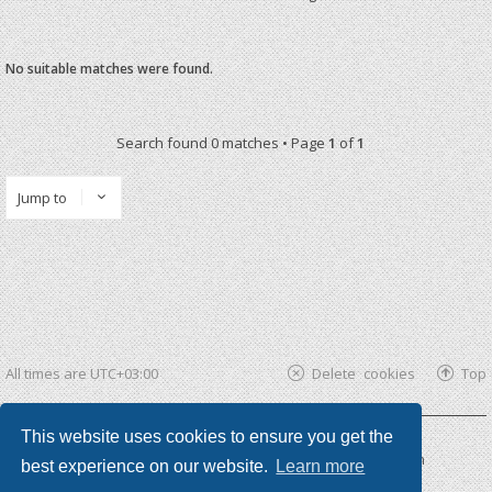
No suitable matches were found.
Search found 0 matches • Page
1
of
1
Jump to
All times are
UTC+03:00
Delete cookies
Top
This website uses cookies to ensure you get the
Powered by
phpBB ®
| phpBB3 theme by
KomiDesign
best experience on our website.
Learn more