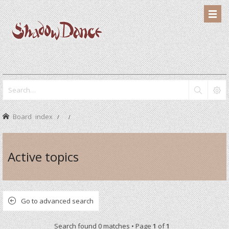
Board index
Active topics
Go to advanced search
Search found 0 matches • Page
1
of
1