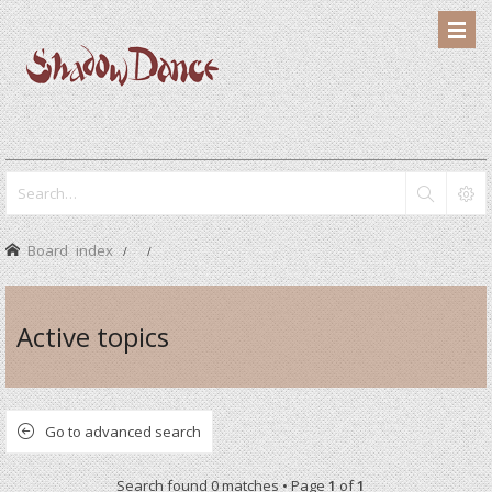
Board index
Active topics
Go to advanced search
Search found 0 matches • Page
1
of
1