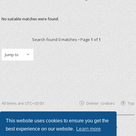
No suitable matches were found.
Search found 0 matches • Page
1
of
1
Jump to
All times are
UTC+03:00
Delete cookies
Top
This website uses cookies to ensure you get the
Powered by
phpBB ®
| phpBB3 theme by
KomiDesign
best experience on our website.
Learn more