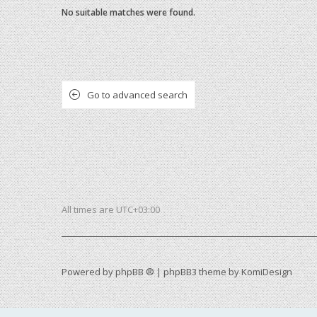
No suitable matches were found.
Go to advanced search
All times are
UTC+03:00
Powered by
phpBB ®
| phpBB3 theme by
KomiDesign