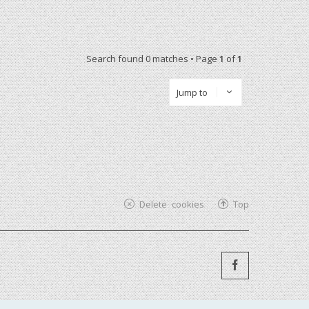
Search found 0 matches • Page
1
of
1
Jump to
Delete cookies
Top