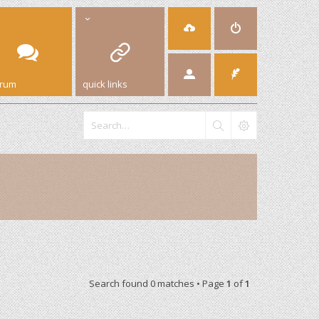
orum
quick links
Search found 0 matches • Page
1
of
1