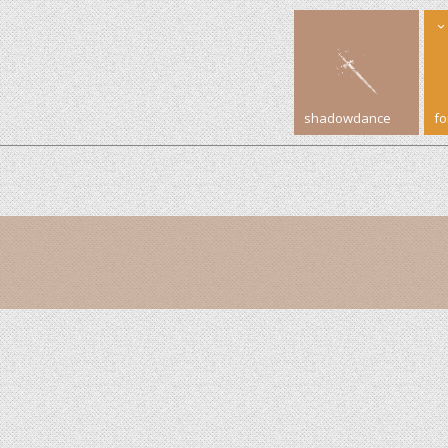
shadowdance
f