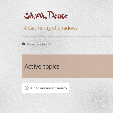
A Gathering of Shadows
Board index
Active topics
Go to advanced search