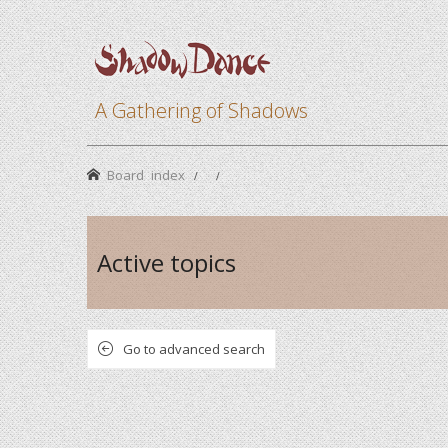
A Gathering of Shadows
Board index
Active topics
Go to advanced search