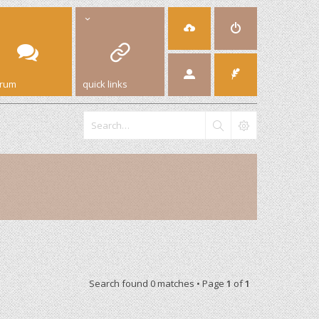
orum
quick links
Search found 0 matches • Page
1
of
1