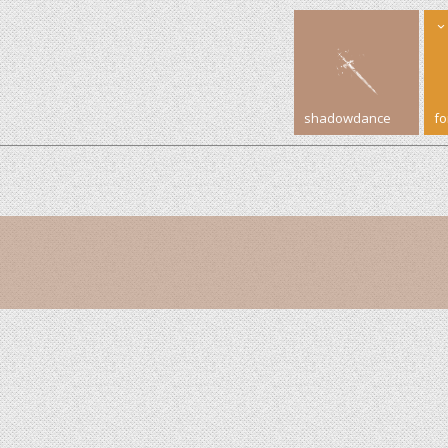
shadowdance
f