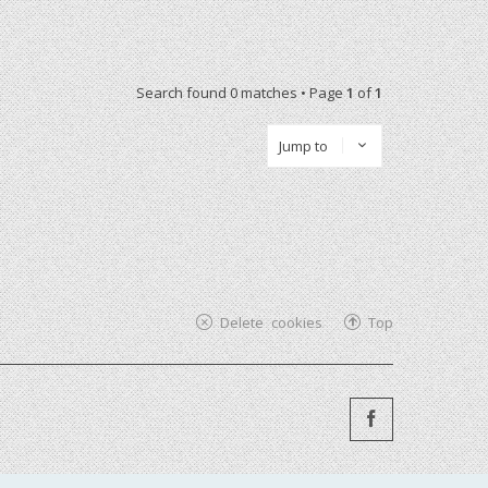
Search found 0 matches • Page
1
of
1
Jump to
Delete cookies
Top