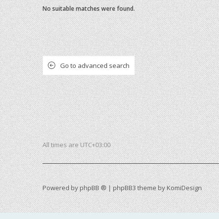
No suitable matches were found.
Go to advanced search
All times are
UTC+03:00
Powered by
phpBB ®
| phpBB3 theme by
KomiDesign