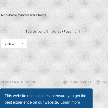
No suitable matches were found.
Search found 0 matches • Page
1
of
1
Jump to
All times are
UTC+03:00
Delete cookies
Top
This website uses cookies to ensure you get the
Powered by
phpBB ®
| phpBB3 theme by
KomiDesign
best experience on our website.
Learn more