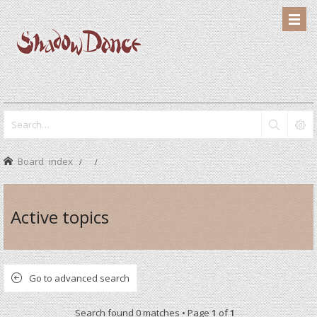
Board index
Active topics
Go to advanced search
Search found 0 matches • Page
1
of
1