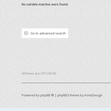
No suitable matches were found.
Go to advanced search
All times are
UTC+03:00
Powered by
phpBB ®
| phpBB3 theme by
KomiDesign