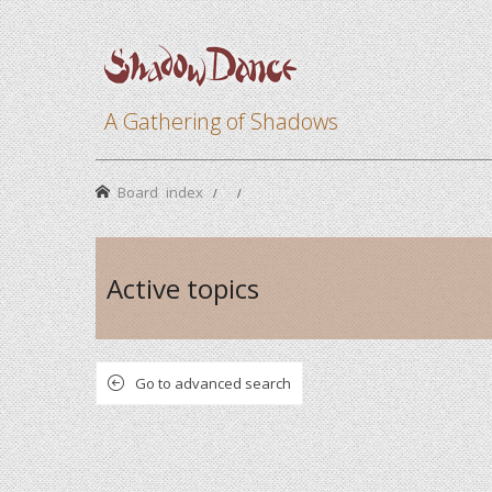
A Gathering of Shadows
Board index
Active topics
Go to advanced search