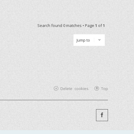
Search found 0 matches • Page
1
of
1
Jump to
Delete cookies
Top