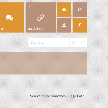
orum
quick links
Search found 0 matches • Page
1
of
1