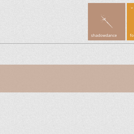
shadowdance
f