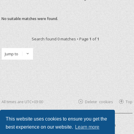
No suitable matches were found.
Search found 0 matches • Page
1
of
1
Jump to
All times are
UTC+03:00
Delete cookies
Top
This website uses cookies to ensure you get the
Powered by
phpBB ®
| phpBB3 theme by
KomiDesign
best experience on our website.
Learn more