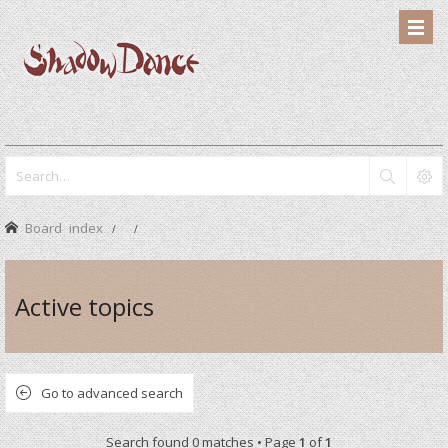
Board index
Active topics
Go to advanced search
Search found 0 matches • Page
1
of
1