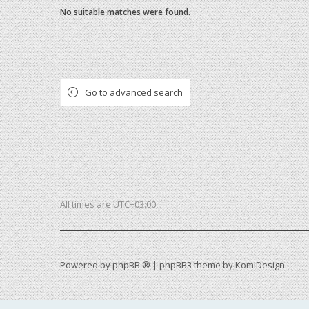
No suitable matches were found.
Go to advanced search
All times are
UTC+03:00
Powered by
phpBB ®
| phpBB3 theme by
KomiDesign