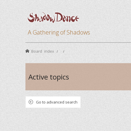
A Gathering of Shadows
Board index
Active topics
Go to advanced search