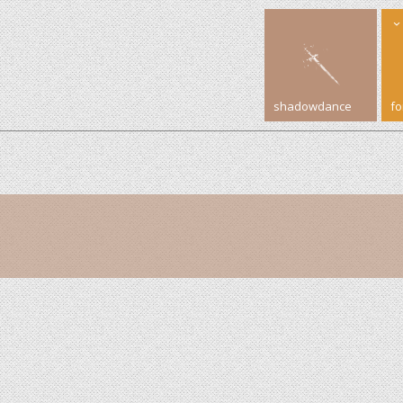
shadowdance
f