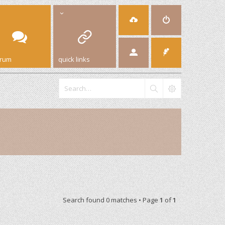
orum
quick links
Search found 0 matches • Page
1
of
1