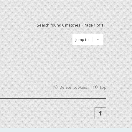
Search found 0 matches • Page
1
of
1
Jump to
Delete cookies
Top