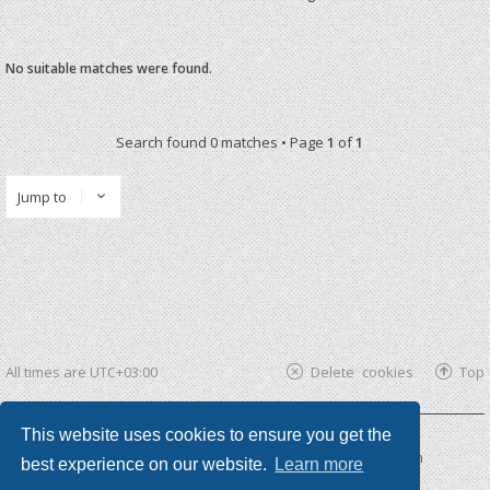
No suitable matches were found.
Search found 0 matches • Page
1
of
1
Jump to
All times are
UTC+03:00
Delete cookies
Top
This website uses cookies to ensure you get the
Powered by
phpBB ®
| phpBB3 theme by
KomiDesign
best experience on our website.
Learn more