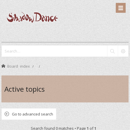
Board index
Active topics
Go to advanced search
Search found 0 matches • Page
1
of
1