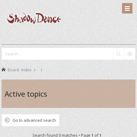
Board index
Active topics
Go to advanced search
Search found 0 matches • Page
1
of
1