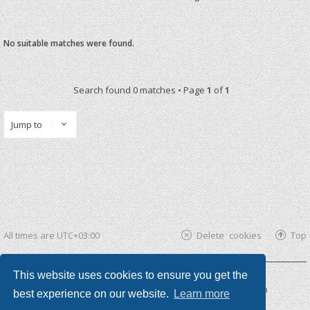
No suitable matches were found.
Search found 0 matches • Page
1
of
1
Jump to
All times are
UTC+03:00
Delete cookies
Top
This website uses cookies to ensure you get the
Powered by
phpBB ®
| phpBB3 theme by
KomiDesign
best experience on our website.
Learn more