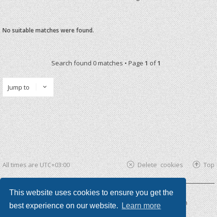
No suitable matches were found.
Search found 0 matches • Page
1
of
1
Jump to
All times are
UTC+03:00
Delete cookies
Top
This website uses cookies to ensure you get the
Powered by
phpBB ®
| phpBB3 theme by
KomiDesign
best experience on our website.
Learn more