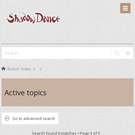
Board index
Active topics
Go to advanced search
Search found 0 matches • Page
1
of
1