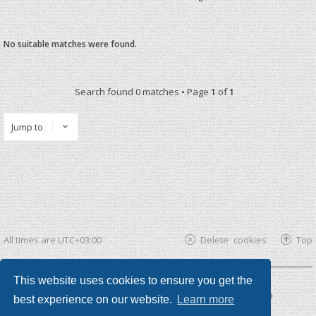
No suitable matches were found.
Search found 0 matches • Page
1
of
1
Jump to
All times are
UTC+03:00
Delete cookies
Top
This website uses cookies to ensure you get the
Powered by
phpBB ®
| phpBB3 theme by
KomiDesign
best experience on our website.
Learn more