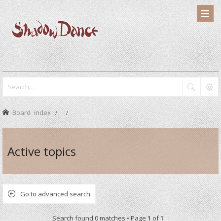
Board index
Active topics
Go to advanced search
Search found 0 matches • Page
1
of
1