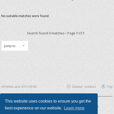
No suitable matches were found.
Search found 0 matches • Page
1
of
1
Jump to
All times are
UTC+03:00
Delete cookies
Top
This website uses cookies to ensure you get the
Powered by
phpBB ®
| phpBB3 theme by
KomiDesign
best experience on our website.
Learn more