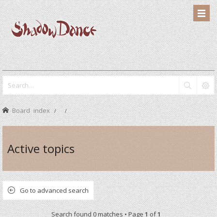
Board index
Active topics
Go to advanced search
Search found 0 matches • Page
1
of
1