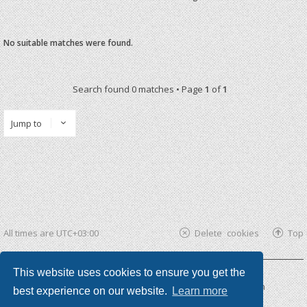
No suitable matches were found.
Search found 0 matches • Page
1
of
1
Jump to
All times are
UTC+03:00
Delete cookies
Top
This website uses cookies to ensure you get the
Powered by
phpBB ®
| phpBB3 theme by
KomiDesign
best experience on our website.
Learn more