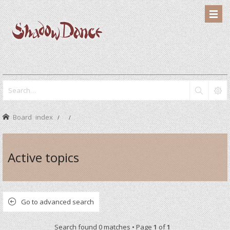
Board index
Active topics
Go to advanced search
Search found 0 matches • Page
1
of
1