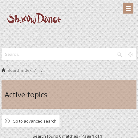
Board index
Active topics
Go to advanced search
Search found 0 matches • Page
1
of
1