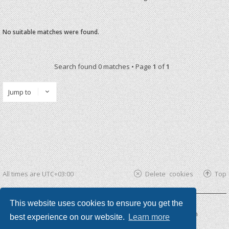
No suitable matches were found.
Search found 0 matches • Page
1
of
1
Jump to
All times are
UTC+03:00
Delete cookies
Top
This website uses cookies to ensure you get the
Powered by
phpBB ®
| phpBB3 theme by
KomiDesign
best experience on our website.
Learn more