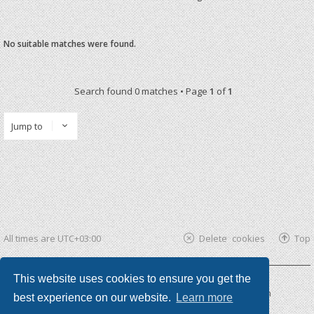
No suitable matches were found.
Search found 0 matches • Page
1
of
1
Jump to
All times are
UTC+03:00
Delete cookies
Top
This website uses cookies to ensure you get the
Powered by
phpBB ®
| phpBB3 theme by
KomiDesign
best experience on our website.
Learn more