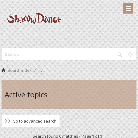
Board index
Active topics
Go to advanced search
Search found 0 matches • Page
1
of
1