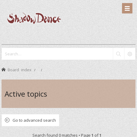
Board index
Active topics
Go to advanced search
Search found 0 matches • Page
1
of
1