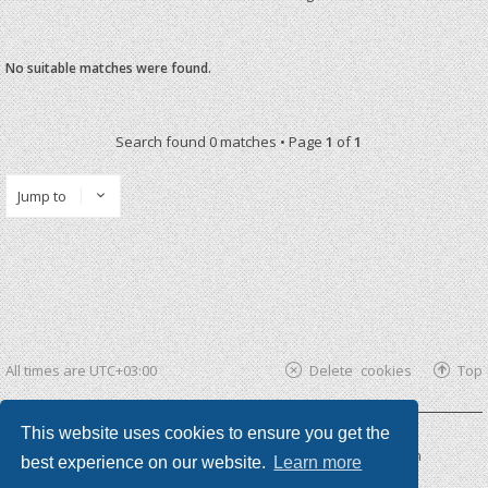
No suitable matches were found.
Search found 0 matches • Page
1
of
1
Jump to
All times are
UTC+03:00
Delete cookies
Top
This website uses cookies to ensure you get the
Powered by
phpBB ®
| phpBB3 theme by
KomiDesign
best experience on our website.
Learn more