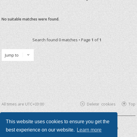
No suitable matches were found.
Search found 0 matches • Page
1
of
1
Jump to
All times are
UTC+03:00
Delete cookies
Top
This website uses cookies to ensure you get the
Powered by
phpBB ®
| phpBB3 theme by
KomiDesign
best experience on our website.
Learn more