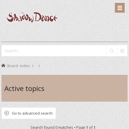
Board index
Active topics
Go to advanced search
Search found 0 matches • Page
1
of
1