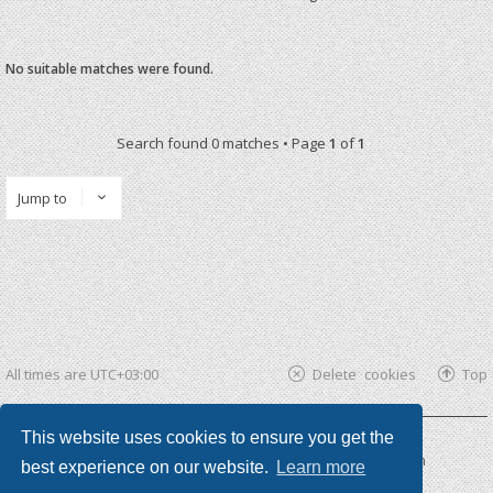
No suitable matches were found.
Search found 0 matches • Page
1
of
1
Jump to
All times are
UTC+03:00
Delete cookies
Top
This website uses cookies to ensure you get the
Powered by
phpBB ®
| phpBB3 theme by
KomiDesign
best experience on our website.
Learn more