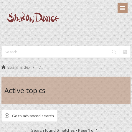
Board index
Active topics
Go to advanced search
Search found 0 matches • Page
1
of
1