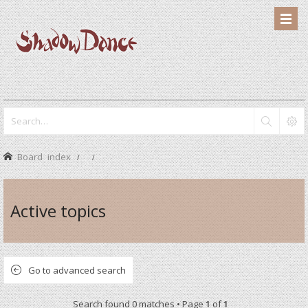
Board index
Active topics
Go to advanced search
Search found 0 matches • Page
1
of
1