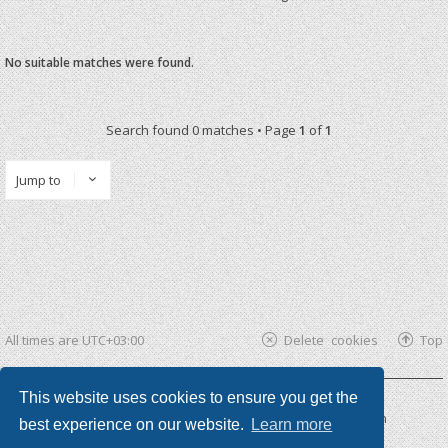
No suitable matches were found.
Search found 0 matches • Page
1
of
1
Jump to
All times are
UTC+03:00
Delete cookies
Top
This website uses cookies to ensure you get the
Powered by
phpBB ®
| phpBB3 theme by
KomiDesign
best experience on our website.
Learn more