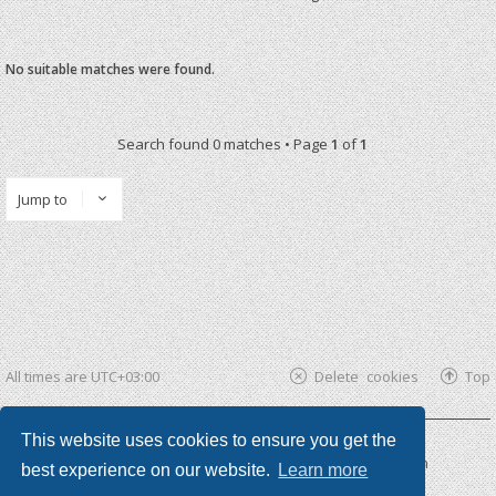
No suitable matches were found.
Search found 0 matches • Page
1
of
1
Jump to
All times are
UTC+03:00
Delete cookies
Top
This website uses cookies to ensure you get the
Powered by
phpBB ®
| phpBB3 theme by
KomiDesign
best experience on our website.
Learn more