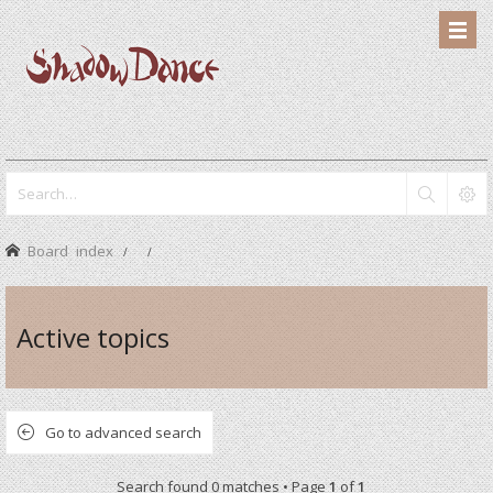
Board index
Active topics
Go to advanced search
Search found 0 matches • Page
1
of
1